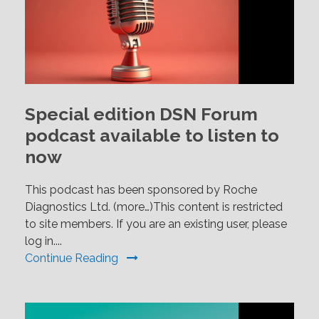
Special edition DSN Forum
podcast available to listen to
now
This podcast has been sponsored by Roche
Diagnostics Ltd. (more…)This content is restricted
to site members. If you are an existing user, please
log in....
Continue Reading