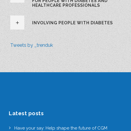
FOR PEOPLE WITH DIABETES AND
HEALTHCARE PROFESSIONALS
INVOLVING PEOPLE WITH DIABETES
Tweets by _trenduk
Latest posts
Have your say: Help shape the future of CGM