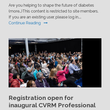
Are you helping to shape the future of diabetes
(more…)This content is restricted to site members.
If you are an existing user, please log in....
Continue Reading
Registration open for
inaugural CVRM Professional