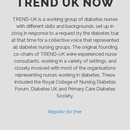
TREND UK NOW
TREND-UK is a working group of diabetes nurses
with different skills and backgrounds, set up in
2009 in response to a request by the diabetes tsar
at that time for a collective voice that represented
all diabetes nursing groups. The original founding
co-chairs of TREND-UK were experienced nurse
consultants, working in a variety of settings, and
closely involved with most of the organisations
representing nurses working in diabetes. These
included the Royal College of Nursing Diabetes
Forum, Diabetes UK and Primary Care Diabetes
Society.
Register for free