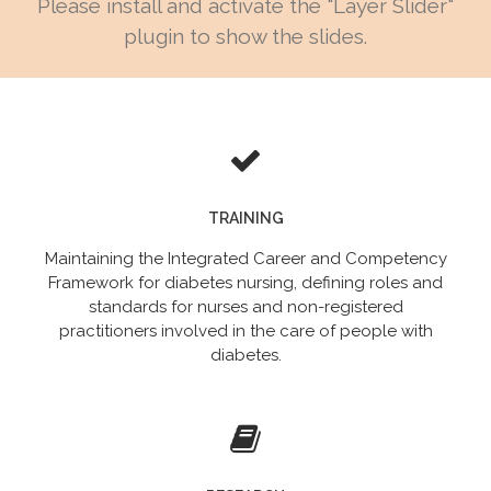
Please install and activate the "Layer Slider"
plugin to show the slides.
TRAINING
Maintaining the Integrated Career and Competency
Framework for diabetes nursing, defining roles and
standards for nurses and non-registered
practitioners involved in the care of people with
diabetes.