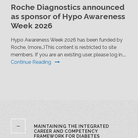
Roche Diagnostics announced
as sponsor of Hypo Awareness
Week 2026
Hypo Awareness Week 2026 has been funded by
Roche, (more…)This content is restricted to site
members. If you are an existing user, please log in....
Continue Reading
MAINTAINING THE INTEGRATED
CAREER AND COMPETENCY
FRAMEWORK FOR DIABETES