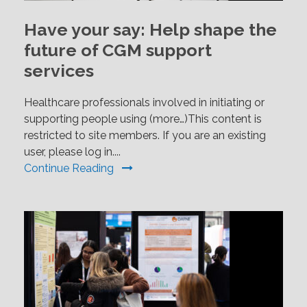
Have your say: Help shape the
future of CGM support
services
Healthcare professionals involved in initiating or
supporting people using (more…)This content is
restricted to site members. If you are an existing
user, please log in....
Continue Reading