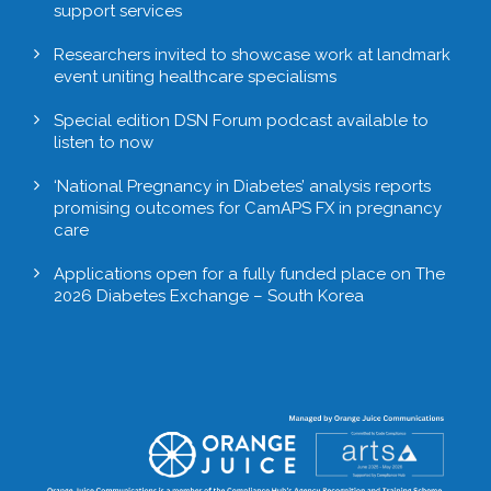
support services
Researchers invited to showcase work at landmark
event uniting healthcare specialisms
Special edition DSN Forum podcast available to
listen to now
‘National Pregnancy in Diabetes’ analysis reports
promising outcomes for CamAPS FX in pregnancy
care
Applications open for a fully funded place on The
2026 Diabetes Exchange – South Korea