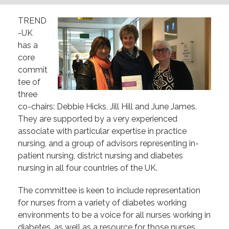
TREND
-UK
has a
core
commit
tee of
three
co-chairs: Debbie Hicks, Jill Hill and June James.
They are supported by a very experienced
associate with particular expertise in practice
nursing, and a group of advisors representing in-
patient nursing, district nursing and diabetes
nursing in all four countries of the UK.
The committee is keen to include representation
for nurses from a variety of diabetes working
environments to be a voice for all nurses working in
diabetes, as well as a resource for those nurses.