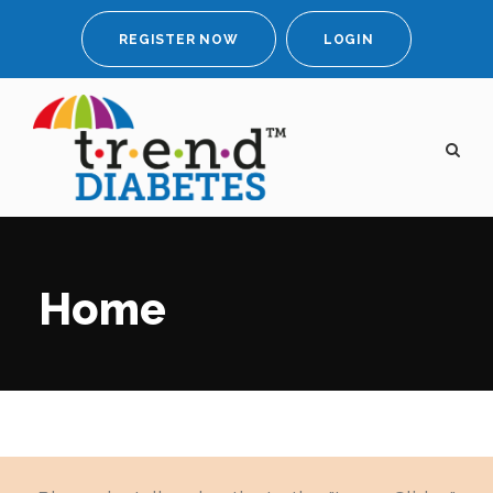
REGISTER NOW
LOGIN
Home