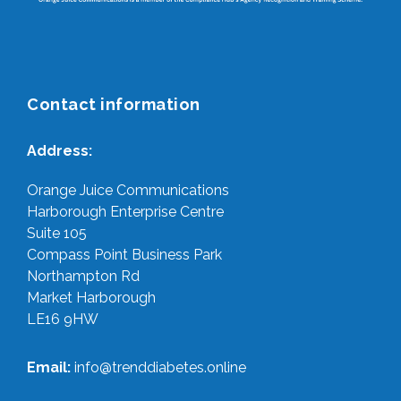
Contact information
Address:
Orange Juice Communications
Harborough Enterprise Centre
Suite 105
Compass Point Business Park
Northampton Rd
Market Harborough
LE16 9HW
Email:
info@trenddiabetes.online