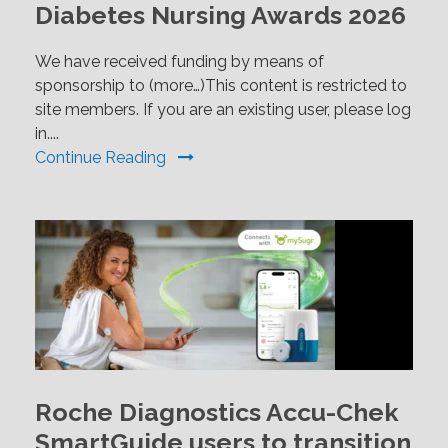
Diabetes Nursing Awards 2026
We have received funding by means of
sponsorship to (more…)This content is restricted to
site members. If you are an existing user, please log
in....
Continue Reading
Roche Diagnostics Accu-Chek
SmartGuide users to transition