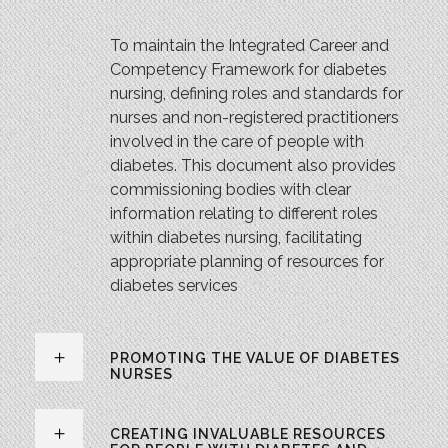
To maintain the Integrated Career and
Competency Framework for diabetes
nursing, defining roles and standards for
nurses and non-registered practitioners
involved in the care of people with
diabetes. This document also provides
commissioning bodies with clear
information relating to different roles
within diabetes nursing, facilitating
appropriate planning of resources for
diabetes services
PROMOTING THE VALUE OF DIABETES
NURSES
CREATING INVALUABLE RESOURCES