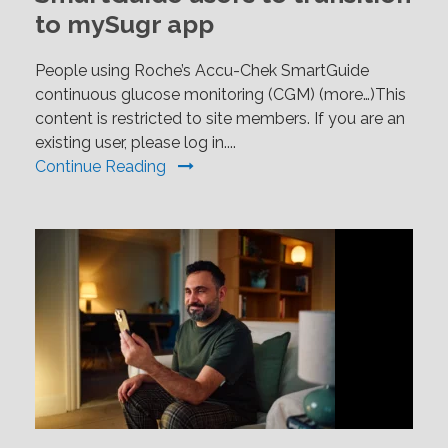
to mySugr app
People using Roche’s Accu-Chek SmartGuide
continuous glucose monitoring (CGM) (more…)This
content is restricted to site members. If you are an
existing user, please log in....
Continue Reading