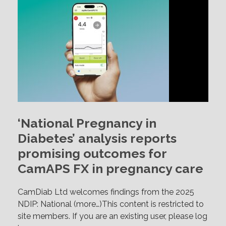
‘National Pregnancy in
Diabetes’ analysis reports
promising outcomes for
CamAPS FX in pregnancy care
CamDiab Ltd welcomes findings from the 2025
NDIP: National (more…)This content is restricted to
site members. If you are an existing user, please log