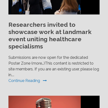
Researchers invited to
showcase work at landmark
event uniting healthcare
specialisms
Submissions are now open for the dedicated
Poster Zone (more…)This content is restricted to
site members. If you are an existing user, please log
in....
Continue Reading