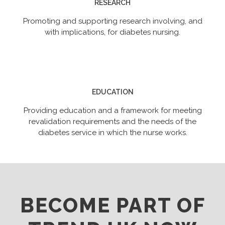
RESEARCH
Promoting and supporting research involving, and
with implications, for diabetes nursing.
EDUCATION
Providing education and a framework for meeting
revalidation requirements and the needs of the
diabetes service in which the nurse works.
BECOME PART OF