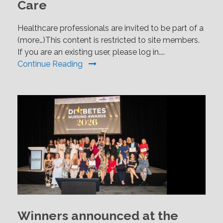
Care
Healthcare professionals are invited to be part of a
(more…)This content is restricted to site members.
If you are an existing user, please log in....
Continue Reading
Winners announced at the