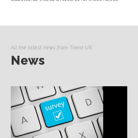
All the latest news from Trend UK
News