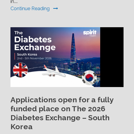
in....
Continue Reading
Applications open for a fully
funded place on The 2026
Diabetes Exchange – South
Korea