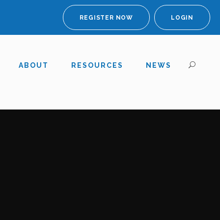
REGISTER NOW
LOGIN
ABOUT
RESOURCES
NEWS