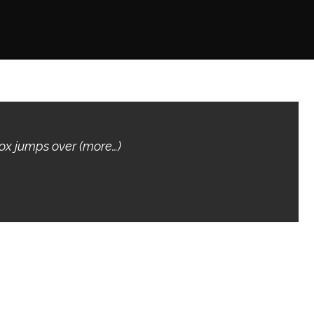
fox jumps over (more…)