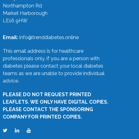
Northampton Rd
Market Harborough
LE16 9HW
Email:
info@trenddiabetes.online
This email address is for healthcare
professionals only, if you are a person with
diabetes please contact your local diabetes
teams as we are unable to provide individual
advice.
PLEASE DO NOT REQUEST PRINTED
LEAFLETS. WE ONLY HAVE DIGITAL COPIES.
PLEASE CONTACT THE SPONSORING
COMPANY FOR PRINTED COPIES.