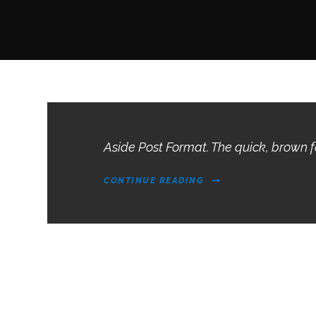
Aside Post Format. The quick, brown 
CONTINUE READING