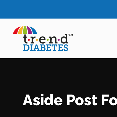
Aside Post F