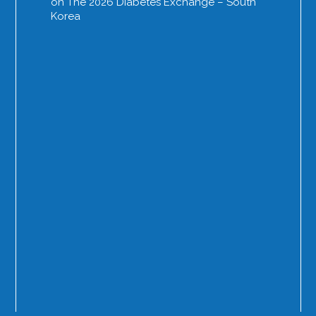
on The 2026 Diabetes Exchange – South
Korea