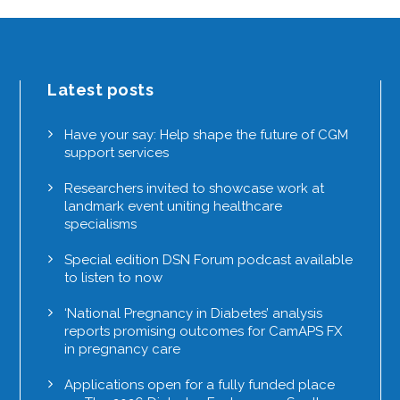
Latest posts
Have your say: Help shape the future of CGM
support services
Researchers invited to showcase work at
landmark event uniting healthcare
specialisms
Special edition DSN Forum podcast available
to listen to now
‘National Pregnancy in Diabetes’ analysis
reports promising outcomes for CamAPS FX
in pregnancy care
Applications open for a fully funded place