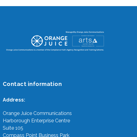
Contact information
Address:
Orange Juice Communications
Harborough Enterprise Centre
Suite 105
Compass Point Business Park