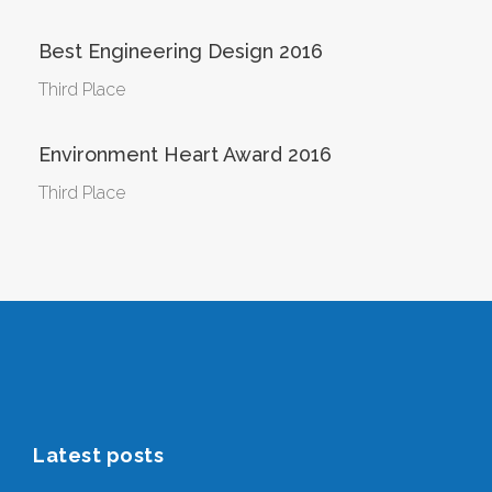
Best Engineering Design 2016
Third Place
Environment Heart Award 2016
Third Place
Latest posts