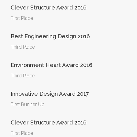
Clever Structure Award 2016
First Place
Best Engineering Design 2016
Third Place
Environment Heart Award 2016
Third Place
Innovative Design Award 2017
First Runner Up
Clever Structure Award 2016
First Place