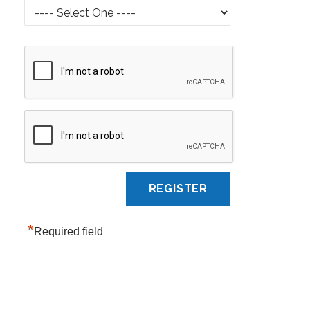
*
Required field