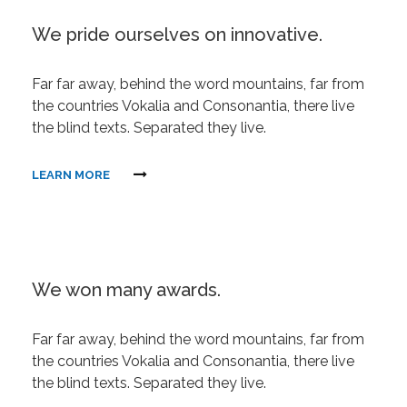
We pride ourselves on innovative.
Far far away, behind the word mountains, far from
the countries Vokalia and Consonantia, there live
the blind texts. Separated they live.
LEARN MORE
We won many awards.
Far far away, behind the word mountains, far from
the countries Vokalia and Consonantia, there live
the blind texts. Separated they live.