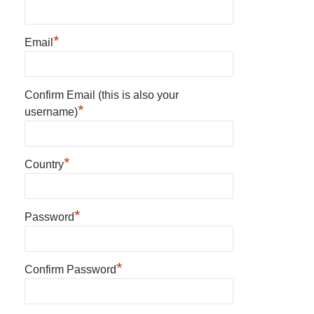
*
Email
Confirm Email (this is also your
*
username)
*
Country
*
Password
*
Confirm Password