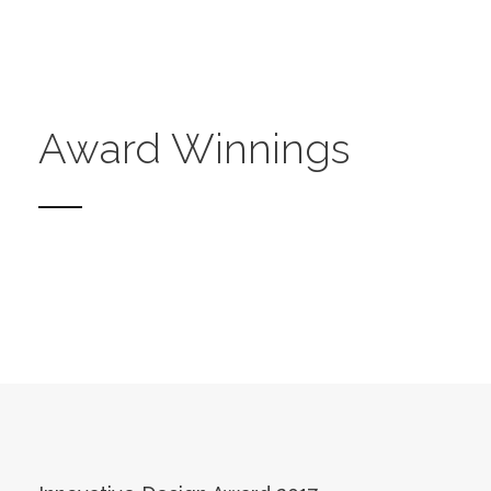
Award Winnings