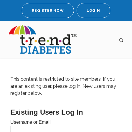
REGISTER NOW
LOGIN
This content is restricted to site members. If you
are an existing user, please log in. New users may
register below.
Existing Users Log In
Username or Email