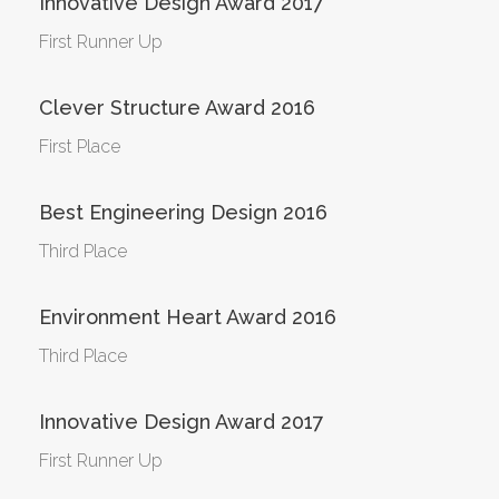
Innovative Design Award 2017
First Runner Up
Clever Structure Award 2016
First Place
Best Engineering Design 2016
Third Place
Environment Heart Award 2016
Third Place
Innovative Design Award 2017
First Runner Up