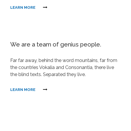
LEARN MORE
We are a team of genius people.
Far far away, behind the word mountains, far from
the countries Vokalia and Consonantia, there live
the blind texts. Separated they live.
LEARN MORE