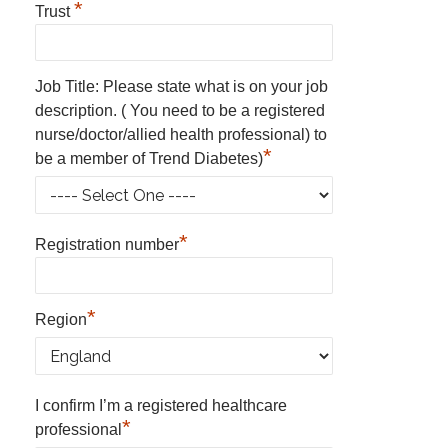
*
Trust
Job Title: Please state what is on your job
description. ( You need to be a registered
nurse/doctor/allied health professional) to
*
be a member of Trend Diabetes)
*
Registration number
*
Region
I confirm I’m a registered healthcare
*
professional