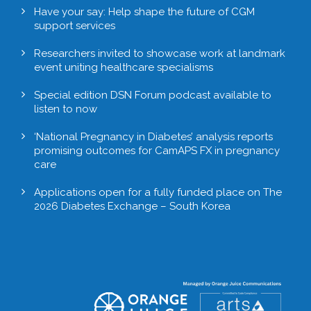
Have your say: Help shape the future of CGM
support services
Researchers invited to showcase work at landmark
event uniting healthcare specialisms
Special edition DSN Forum podcast available to
listen to now
‘National Pregnancy in Diabetes’ analysis reports
promising outcomes for CamAPS FX in pregnancy
care
Applications open for a fully funded place on The
2026 Diabetes Exchange – South Korea