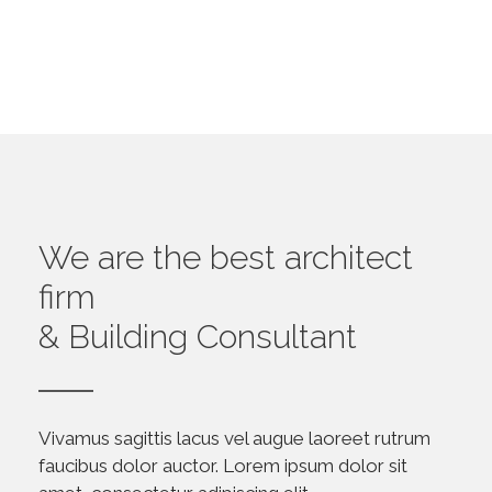
We are the best architect
firm
& Building Consultant
Vivamus sagittis lacus vel augue laoreet rutrum
faucibus dolor auctor. Lorem ipsum dolor sit