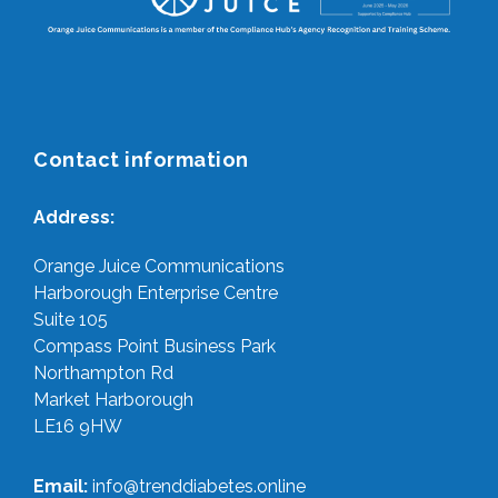
Contact information
Address:
Orange Juice Communications
Harborough Enterprise Centre
Suite 105
Compass Point Business Park
Northampton Rd
Market Harborough
LE16 9HW
Email:
info@trenddiabetes.online