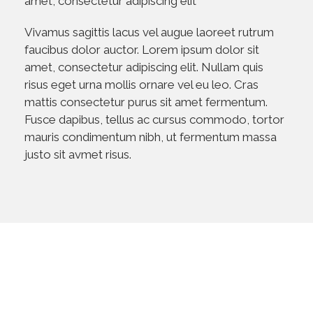
amet, consectetur adipiscing elit
Vivamus sagittis lacus vel augue laoreet rutrum
faucibus dolor auctor. Lorem ipsum dolor sit
amet, consectetur adipiscing elit. Nullam quis
risus eget urna mollis ornare vel eu leo. Cras
mattis consectetur purus sit amet fermentum.
Fusce dapibus, tellus ac cursus commodo, tortor
mauris condimentum nibh, ut fermentum massa
justo sit avmet risus.