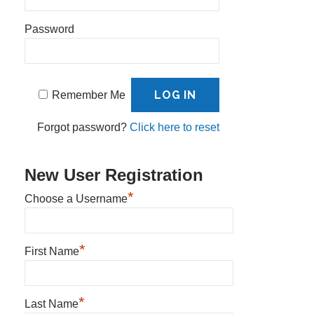
Password
Remember Me
Forgot password?
Click here to reset
New User Registration
*
Choose a Username
*
First Name
*
Last Name