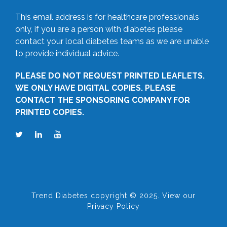
This email address is for healthcare professionals
only, if you are a person with diabetes please
contact your local diabetes teams as we are unable
to provide individual advice.
PLEASE DO NOT REQUEST PRINTED LEAFLETS.
WE ONLY HAVE DIGITAL COPIES. PLEASE
CONTACT THE SPONSORING COMPANY FOR
PRINTED COPIES.
Trend Diabetes copyright © 2025. View our
Privacy Policy