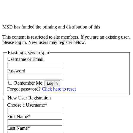
competency framework for
diabetes nursing (5th edition)
MSD has funded the printing and distribution of this
This content is restricted to site members. If you are an existing user,
please log in. New users may register below.
Existing Users Log In
Username or Email
Password
Remember Me
Forgot password?
Click here to reset
New User Registration
Choose a Username
*
First Name
*
Last Name
*