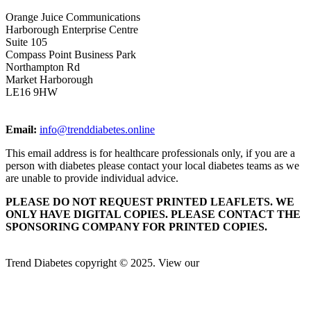
Orange Juice Communications
Harborough Enterprise Centre
Suite 105
Compass Point Business Park
Northampton Rd
Market Harborough
LE16 9HW
Email:
info@trenddiabetes.online
This email address is for healthcare professionals only, if you are a
person with diabetes please contact your local diabetes teams as we
are unable to provide individual advice.
PLEASE DO NOT REQUEST PRINTED LEAFLETS. WE
ONLY HAVE DIGITAL COPIES. PLEASE CONTACT THE
SPONSORING COMPANY FOR PRINTED COPIES.
Trend Diabetes copyright © 2025. View our
Privacy Policy