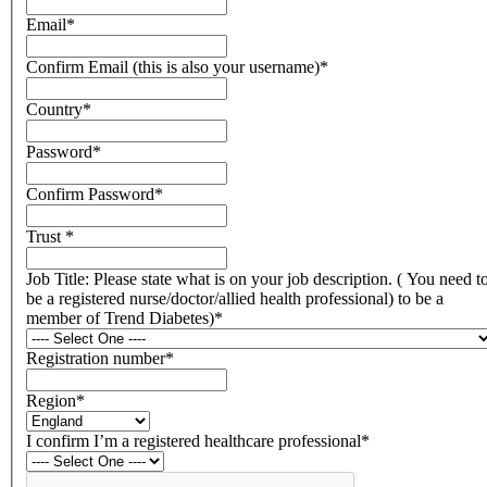
Email
*
Confirm Email (this is also your username)
*
Country
*
Password
*
Confirm Password
*
Trust
*
Job Title: Please state what is on your job description. ( You need t
be a registered nurse/doctor/allied health professional) to be a
member of Trend Diabetes)
*
Registration number
*
Region
*
I confirm I’m a registered healthcare professional
*