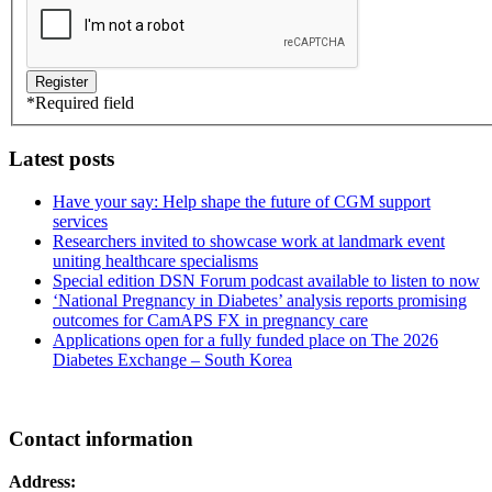
*
Required field
Latest posts
Have your say: Help shape the future of CGM support
services
Researchers invited to showcase work at landmark event
uniting healthcare specialisms
Special edition DSN Forum podcast available to listen to now
‘National Pregnancy in Diabetes’ analysis reports promising
outcomes for CamAPS FX in pregnancy care
Applications open for a fully funded place on The 2026
Diabetes Exchange – South Korea
Contact information
Address: