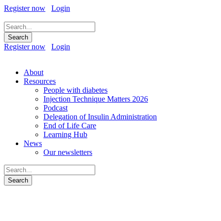
Register now
Login
Register now
Login
About
Resources
People with diabetes
Injection Technique Matters 2026
Podcast
Delegation of Insulin Administration
End of Life Care
Learning Hub
News
Our newsletters
An integrated career and