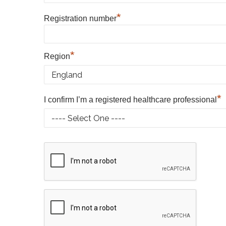
*
Registration number
*
Region
*
I confirm I’m a registered healthcare professional