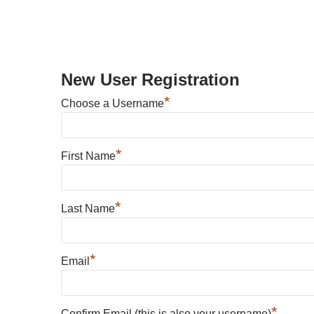
New User Registration
*
Choose a Username
*
First Name
*
Last Name
*
Email
*
Confirm Email (this is also your username)