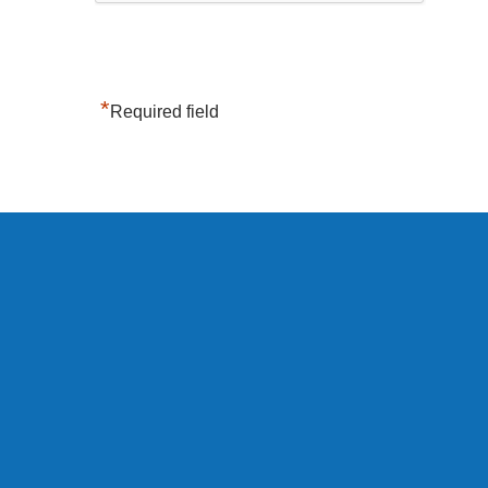
*
Required field