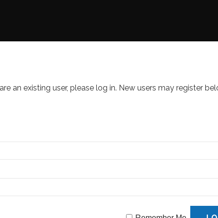
 are an existing user, please log in. New users may register bel
Remember Me