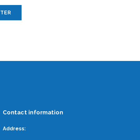
Contact information
Address: