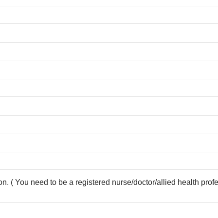
ion. ( You need to be a registered nurse/doctor/allied health prof