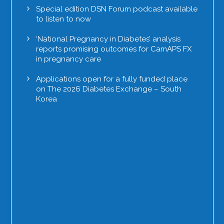
Special edition DSN Forum podcast available
to listen to now
‘National Pregnancy in Diabetes’ analysis
reports promising outcomes for CamAPS FX
in pregnancy care
Applications open for a fully funded place
on The 2026 Diabetes Exchange – South
Korea