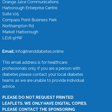
Orange Juice Communications
Harborough Enterprise Centre
Suite 105
Compass Point Business Park
Northampton Rd
Market Harborough
LE16 9HW
Email:
info@trenddiabetes.online
This email address is for healthcare
professionals only, if you are a person with
diabetes please contact your local diabetes
teams as we are unable to provide individual
advice.
PLEASE DO NOT REQUEST PRINTED
LEAFLETS. WE ONLY HAVE DIGITAL COPIES.
PLEASE CONTACT THE SPONSORING