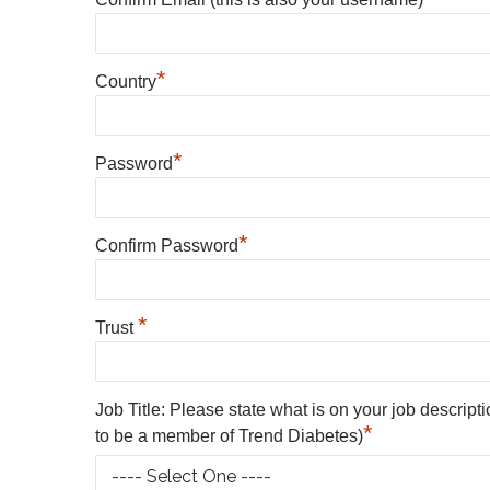
*
Country
*
Password
*
Confirm Password
*
Trust
Job Title: Please state what is on your job descript
*
to be a member of Trend Diabetes)