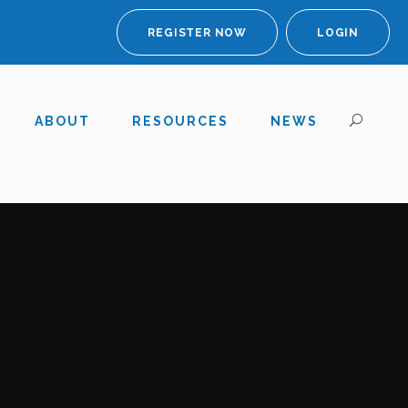
REGISTER NOW
LOGIN
ABOUT
RESOURCES
NEWS