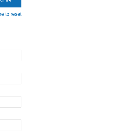
re to reset