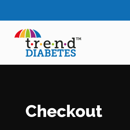
Checkout