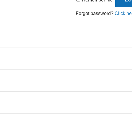
Forgot password?
Click he