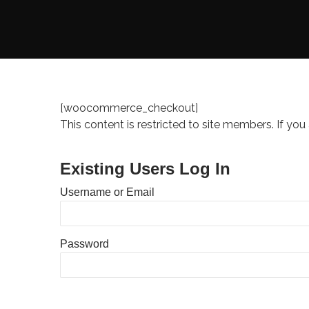
[woocommerce_checkout]
This content is restricted to site members. If you
Existing Users Log In
Username or Email
Password