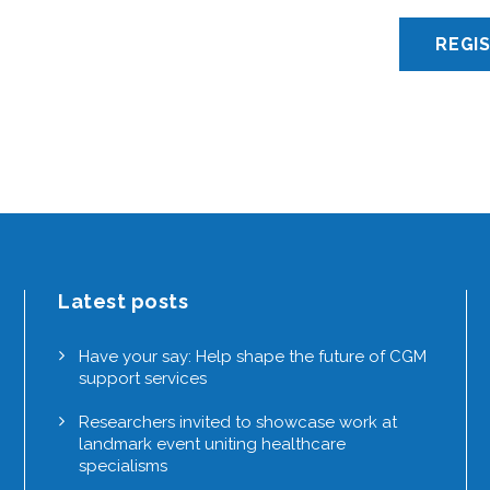
Latest posts
Have your say: Help shape the future of CGM
support services
Researchers invited to showcase work at
landmark event uniting healthcare
specialisms