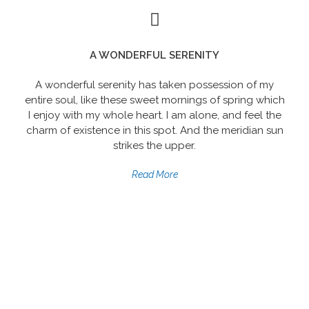
A WONDERFUL SERENITY
A wonderful serenity has taken possession of my
entire soul, like these sweet mornings of spring which
I enjoy with my whole heart. I am alone, and feel the
charm of existence in this spot. And the meridian sun
strikes the upper.
Read More