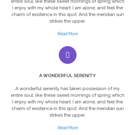
entire soul, like these sweet mornings of spring which
I enjoy with my whole heart. I am alone, and feel the
charm of existence in this spot. And the meridian sun
strikes the upper.
Read More
A WONDERFUL SERENITY
A wonderful serenity has taken possession of my
entire soul, like these sweet mornings of spring which
I enjoy with my whole heart. I am alone, and feel the
charm of existence in this spot. And the meridian sun
strikes the upper.
Read More