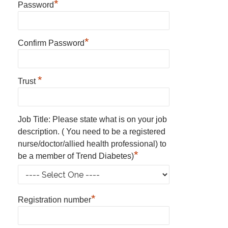
*
Password
*
Confirm Password
*
Trust
Job Title: Please state what is on your job
description. ( You need to be a registered
nurse/doctor/allied health professional) to
*
be a member of Trend Diabetes)
*
Registration number