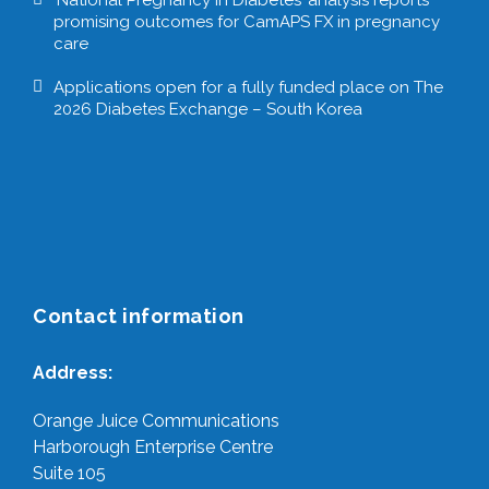
promising outcomes for CamAPS FX in pregnancy
care
Applications open for a fully funded place on The
2026 Diabetes Exchange – South Korea
Contact information
Address:
Orange Juice Communications
Harborough Enterprise Centre
Suite 105