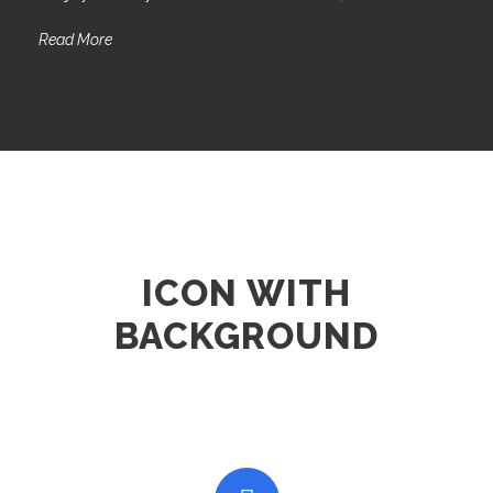
Read More
ICON WITH
BACKGROUND