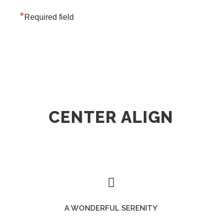
*
Required field
CENTER ALIGN
A WONDERFUL SERENITY