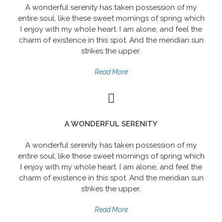
A wonderful serenity has taken possession of my
entire soul, like these sweet mornings of spring which
I enjoy with my whole heart. I am alone, and feel the
charm of existence in this spot. And the meridian sun
strikes the upper.
Read More
A WONDERFUL SERENITY
A wonderful serenity has taken possession of my
entire soul, like these sweet mornings of spring which
I enjoy with my whole heart. I am alone, and feel the
charm of existence in this spot. And the meridian sun
strikes the upper.
Read More