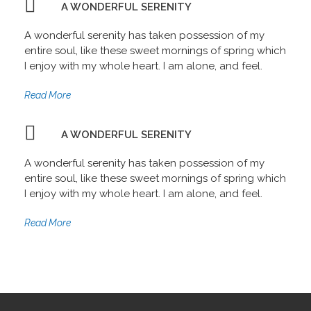
A WONDERFUL SERENITY
A wonderful serenity has taken possession of my
entire soul, like these sweet mornings of spring which
I enjoy with my whole heart. I am alone, and feel.
Read More
A WONDERFUL SERENITY
A wonderful serenity has taken possession of my
entire soul, like these sweet mornings of spring which
I enjoy with my whole heart. I am alone, and feel.
Read More