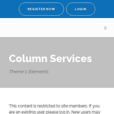
REGISTER NOW
LOGIN
Column Services
Theme's Elements
This content is restricted to site members. If you
are an existing user, please log in. New users may