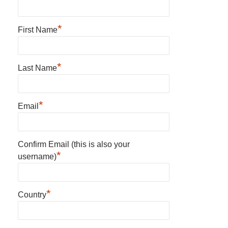
*
First Name
*
Last Name
*
Email
Confirm Email (this is also your
*
username)
*
Country