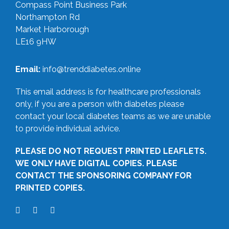
Compass Point Business Park
Northampton Rd
Market Harborough
LE16 9HW
Email:
info@trenddiabetes.online
This email address is for healthcare professionals
only, if you are a person with diabetes please
contact your local diabetes teams as we are unable
to provide individual advice.
PLEASE DO NOT REQUEST PRINTED LEAFLETS.
WE ONLY HAVE DIGITAL COPIES. PLEASE
CONTACT THE SPONSORING COMPANY FOR
PRINTED COPIES.