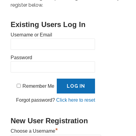
register below.
Existing Users Log In
Username or Email
Password
Remember Me
Forgot password?
Click here to reset
New User Registration
*
Choose a Username