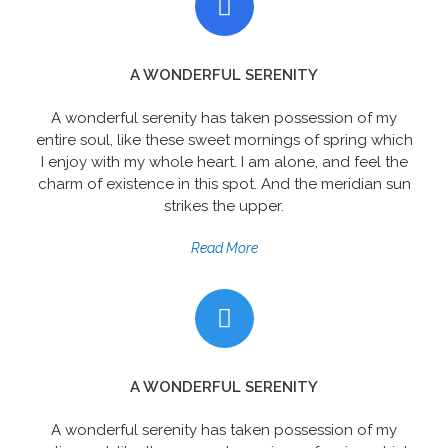
A WONDERFUL SERENITY
A wonderful serenity has taken possession of my
entire soul, like these sweet mornings of spring which
I enjoy with my whole heart. I am alone, and feel the
charm of existence in this spot. And the meridian sun
strikes the upper.
Read More
A WONDERFUL SERENITY
A wonderful serenity has taken possession of my