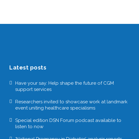
Latest posts
Have your say: Help shape the future of CGM
support services
Researchers invited to showcase work at landmark
event uniting healthcare specialisms
Special edition DSN Forum podcast available to
listen to now
‘National Pregnancy in Diabetes’ analysis reports