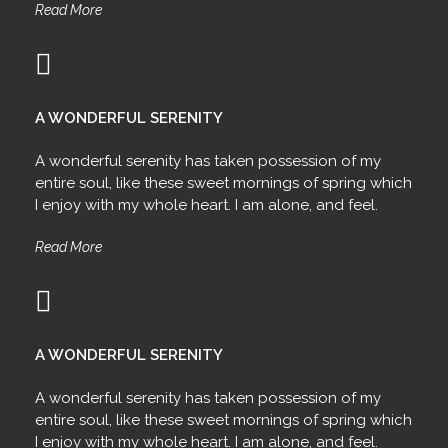
Read More
A WONDERFUL SERENITY
A wonderful serenity has taken possession of my
entire soul, like these sweet mornings of spring which
I enjoy with my whole heart. I am alone, and feel.
Read More
A WONDERFUL SERENITY
A wonderful serenity has taken possession of my
entire soul, like these sweet mornings of spring which
I enjoy with my whole heart. I am alone, and feel.