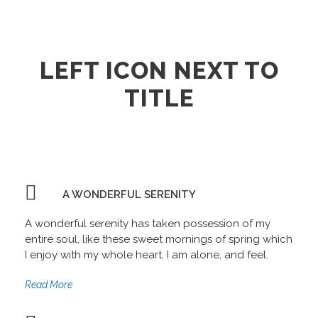
LEFT ICON NEXT TO
TITLE
A WONDERFUL SERENITY
A wonderful serenity has taken possession of my
entire soul, like these sweet mornings of spring which
I enjoy with my whole heart. I am alone, and feel.
Read More