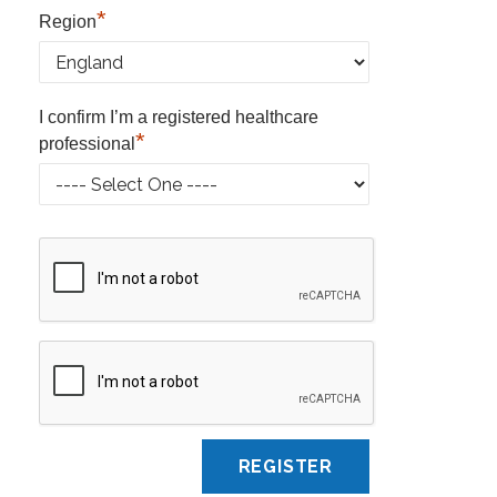
*
Region
I confirm I’m a registered healthcare
*
professional