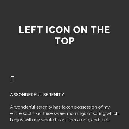
LEFT ICON ON THE
TOP
A WONDERFUL SERENITY
A wonderful serenity has taken possession of my
entire soul, like these sweet mornings of spring which
I enjoy with my whole heart. I am alone, and feel.