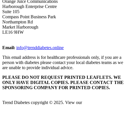
Orange Juice Communications
Harborough Enterprise Centre
Suite 105
Compass Point Business Park
Northampton Rd
Market Harborough
LE16 9HW
Email:
info@trenddiabetes.online
This email address is for healthcare professionals only, if you are a
person with diabetes please contact your local diabetes teams as we
are unable to provide individual advice.
PLEASE DO NOT REQUEST PRINTED LEAFLETS. WE
ONLY HAVE DIGITAL COPIES. PLEASE CONTACT THE
SPONSORING COMPANY FOR PRINTED COPIES.
Trend Diabetes copyright © 2025. View our
Privacy Policy