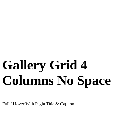
Gallery Grid 4
Columns No Space
Full / Hover With Right Title & Caption