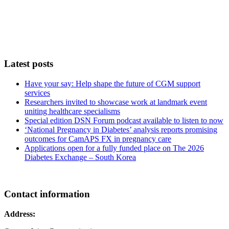
Latest posts
Have your say: Help shape the future of CGM support
services
Researchers invited to showcase work at landmark event
uniting healthcare specialisms
Special edition DSN Forum podcast available to listen to now
‘National Pregnancy in Diabetes’ analysis reports promising
outcomes for CamAPS FX in pregnancy care
Applications open for a fully funded place on The 2026
Diabetes Exchange – South Korea
Contact information
Address: