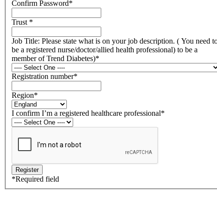
Confirm Password
*
Trust
*
Job Title: Please state what is on your job description. ( You need t
be a registered nurse/doctor/allied health professional) to be a
member of Trend Diabetes)
*
Registration number
*
Region
*
I confirm I’m a registered healthcare professional
*
*
Required field