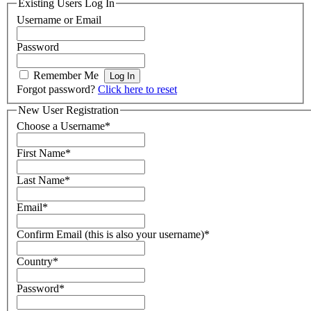
Existing Users Log In
Username or Email
Password
Remember Me
Forgot password?
Click here to reset
New User Registration
Choose a Username
*
First Name
*
Last Name
*
Email
*
Confirm Email (this is also your username)
*
Country
*
Password
*