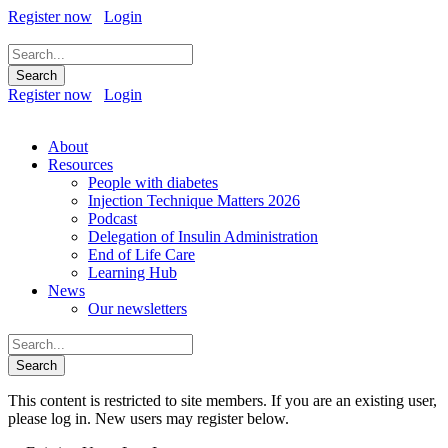
Register now
Login
Register now
Login
About
Resources
People with diabetes
Injection Technique Matters 2026
Podcast
Delegation of Insulin Administration
End of Life Care
Learning Hub
News
Our newsletters
This content is restricted to site members. If you are an existing user,
please log in. New users may register below.