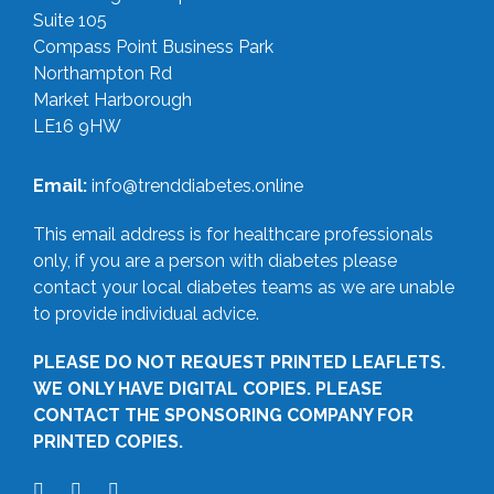
Suite 105
Compass Point Business Park
Northampton Rd
Market Harborough
LE16 9HW
Email:
info@trenddiabetes.online
This email address is for healthcare professionals
only, if you are a person with diabetes please
contact your local diabetes teams as we are unable
to provide individual advice.
PLEASE DO NOT REQUEST PRINTED LEAFLETS.
WE ONLY HAVE DIGITAL COPIES. PLEASE
CONTACT THE SPONSORING COMPANY FOR
PRINTED COPIES.