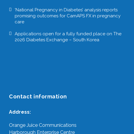
‘National Pregnancy in Diabetes’ analysis reports
promising outcomes for CamAPS FX in pregnancy
care
Applications open for a fully funded place on The
2026 Diabetes Exchange – South Korea
Contact information
Address:
Orange Juice Communications
Harborough Enterprise Centre