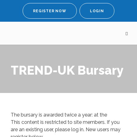
REGISTER NOW
LOGIN
TREND-UK Bursary
The bursary is awarded twice a year: at the
This content is restricted to site members. If you
are an existing user, please log in. New users may
register below.