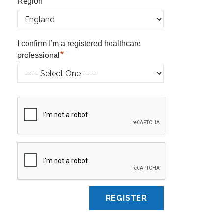
*
Region
I confirm I’m a registered healthcare
*
professional