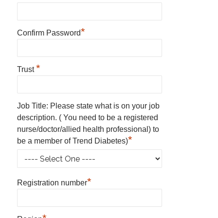
*
Confirm Password
*
Trust
Job Title: Please state what is on your job
description. ( You need to be a registered
nurse/doctor/allied health professional) to
*
be a member of Trend Diabetes)
*
Registration number