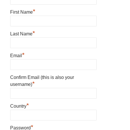
*
First Name
*
Last Name
*
Email
Confirm Email (this is also your
*
username)
*
Country
*
Password