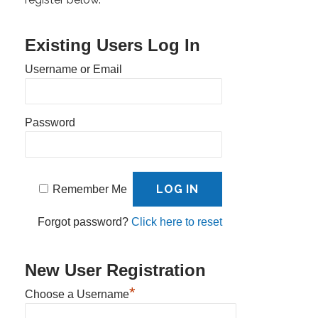
Existing Users Log In
Username or Email
Password
Remember Me
Forgot password?
Click here to reset
New User Registration
*
Choose a Username