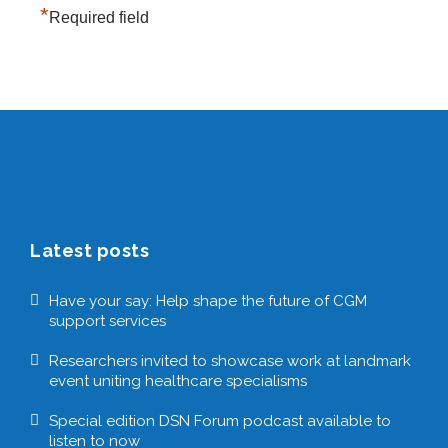
*
Required field
Latest posts
Have your say: Help shape the future of CGM
support services
Researchers invited to showcase work at landmark
event uniting healthcare specialisms
Special edition DSN Forum podcast available to
listen to now