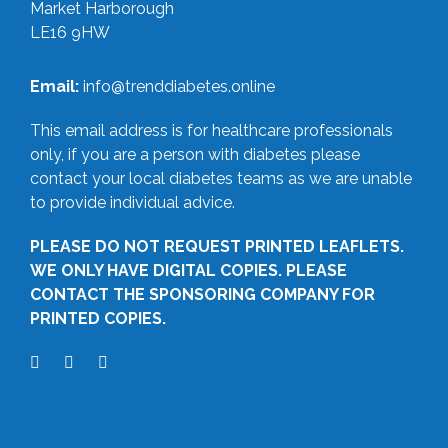
Market Harborough
LE16 9HW
Email:
info@trenddiabetes.online
This email address is for healthcare professionals
only, if you are a person with diabetes please
contact your local diabetes teams as we are unable
to provide individual advice.
PLEASE DO NOT REQUEST PRINTED LEAFLETS.
WE ONLY HAVE DIGITAL COPIES. PLEASE
CONTACT THE SPONSORING COMPANY FOR
PRINTED COPIES.