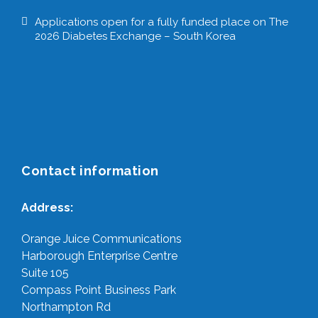
Applications open for a fully funded place on The
2026 Diabetes Exchange – South Korea
Contact information
Address:
Orange Juice Communications
Harborough Enterprise Centre
Suite 105
Compass Point Business Park
Northampton Rd