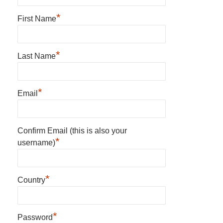
*
First Name
*
Last Name
*
Email
Confirm Email (this is also your
*
username)
*
Country
*
Password