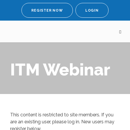
REGISTER NOW
LOGIN
ITM Webinar
This content is restricted to site members. If you
are an existing user, please log in. New users may
register below.