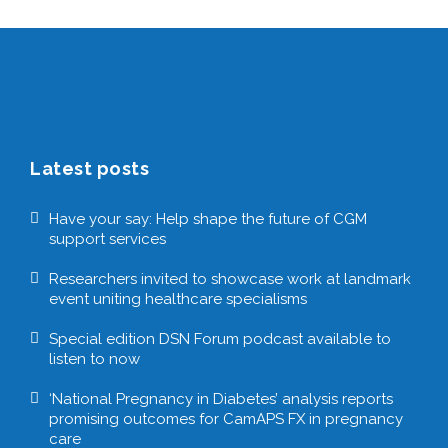
Latest posts
Have your say: Help shape the future of CGM
support services
Researchers invited to showcase work at landmark
event uniting healthcare specialisms
Special edition DSN Forum podcast available to
listen to now
‘National Pregnancy in Diabetes’ analysis reports
promising outcomes for CamAPS FX in pregnancy
care