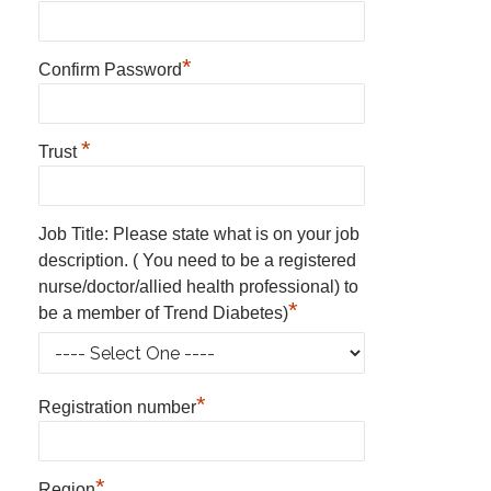
*
Confirm Password
*
Trust
Job Title: Please state what is on your job
description. ( You need to be a registered
nurse/doctor/allied health professional) to
*
be a member of Trend Diabetes)
*
Registration number
*
Region