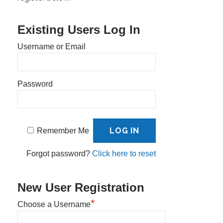
Existing Users Log In
Username or Email
Password
Remember Me
Forgot password?
Click here to reset
New User Registration
*
Choose a Username