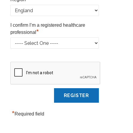
I confirm I’m a registered healthcare
*
professional
*
Required field