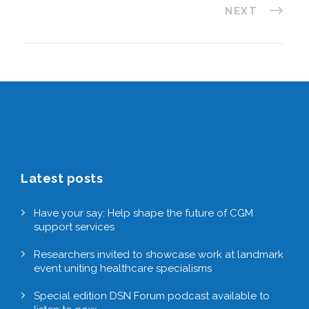
NEXT
Latest posts
Have your say: Help shape the future of CGM
support services
Researchers invited to showcase work at landmark
event uniting healthcare specialisms
Special edition DSN Forum podcast available to