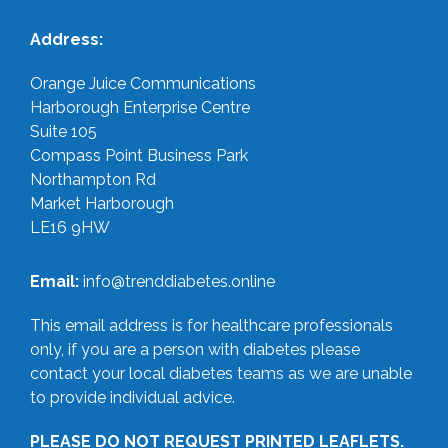
Address:
Orange Juice Communications
Harborough Enterprise Centre
Suite 105
Compass Point Business Park
Northampton Rd
Market Harborough
LE16 9HW
Email:
info@trenddiabetes.online
This email address is for healthcare professionals
only, if you are a person with diabetes please
contact your local diabetes teams as we are unable
to provide individual advice.
PLEASE DO NOT REQUEST PRINTED LEAFLETS.