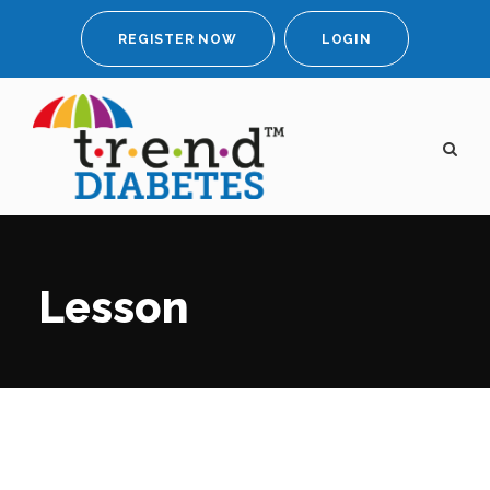
REGISTER NOW
LOGIN
Lesson