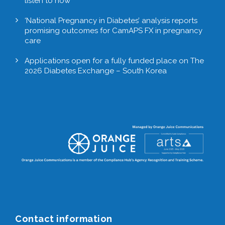
listen to now
‘National Pregnancy in Diabetes’ analysis reports
promising outcomes for CamAPS FX in pregnancy
care
Applications open for a fully funded place on The
2026 Diabetes Exchange – South Korea
Contact information