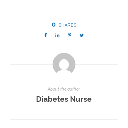
0
SHARES
About the author
Diabetes Nurse