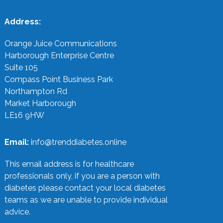
Address:
Orange Juice Communications
Harborough Enterprise Centre
Suite 105
Compass Point Business Park
Northampton Rd
Market Harborough
LE16 9HW
Email:
info@trenddiabetes.online
This email address is for healthcare
professionals only, if you are a person with
diabetes please contact your local diabetes
teams as we are unable to provide individual
advice.