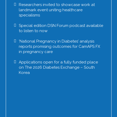
Researchers invited to showcase work at
landmark event uniting healthcare
specialisms
Special edition DSN Forum podcast available
to listen to now
‘National Pregnancy in Diabetes’ analysis
reports promising outcomes for CamAPS FX
in pregnancy care
Applications open for a fully funded place
on The 2026 Diabetes Exchange – South
Korea