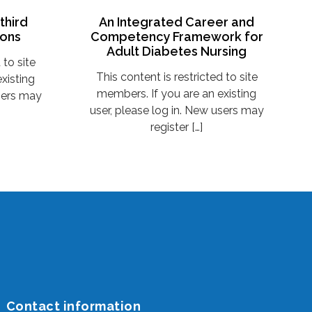
third
An Integrated Career and
ions
Competency Framework for
Adult Diabetes Nursing
 to site
This content is restricted to site
xisting
members. If you are an existing
users may
user, please log in. New users may
register […]
Contact information