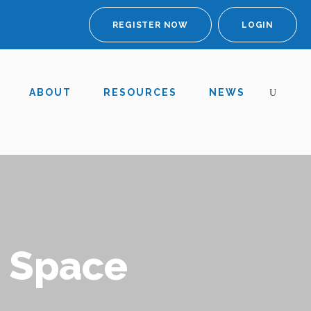
REGISTER NOW
LOGIN
ABOUT
RESOURCES
NEWS
o Space