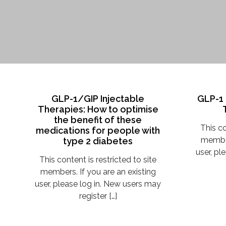
GLP-1/GIP Injectable
GLP-1 
Therapies: How to optimise
the benefit of these
This co
medications for people with
member
type 2 diabetes
user, pl
This content is restricted to site
members. If you are an existing
user, please log in. New users may
register […]