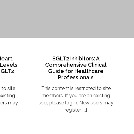
Heart,
SGLT2 Inhibitors: A
 Levels
Comprehensive Clinical
 SGLT2
Guide for Healthcare
Professionals
 to site
This content is restricted to site
xisting
members. If you are an existing
users may
user, please log in. New users may
register […]