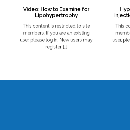
Video: How to Examine for
Hyp
Lipohypertrophy
inject
This content is restricted to site
This co
members. If you are an existing
member
user, please log in. New users may
user, pl
register […]