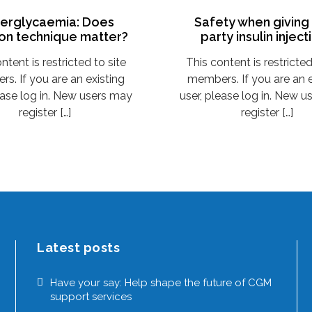
erglycaemia: Does
Safety when giving 
ion technique matter?
party insulin inject
ntent is restricted to site
This content is restricted
s. If you are an existing
members. If you are an e
ease log in. New users may
user, please log in. New 
register […]
register […]
Latest posts
Have your say: Help shape the future of CGM
support services