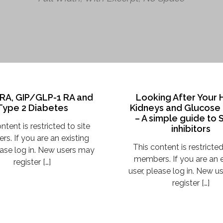
RA, GIP/GLP-1 RA and
Looking After Your 
Type 2 Diabetes
Kidneys and Glucose
– A simple guide to
ntent is restricted to site
inhibitors
s. If you are an existing
This content is restricted
ease log in. New users may
members. If you are an e
register […]
user, please log in. New 
register […]