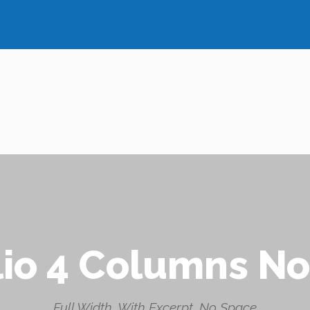
lio 4 Columns N
Full Width, With Excerpt, No Space