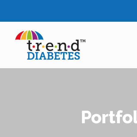
Portfo