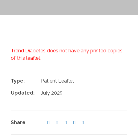
Trend Diabetes does not have any printed copies
of this leaflet.
Type:
Patient Leaflet
Updated:
July 2025
Share