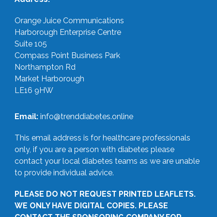
Orange Juice Communications
Harborough Enterprise Centre
Suite 105
Compass Point Business Park
Northampton Rd
Market Harborough
LE16 9HW
Email:
info@trenddiabetes.online
This email address is for healthcare professionals
only, if you are a person with diabetes please
contact your local diabetes teams as we are unable
to provide individual advice.
PLEASE DO NOT REQUEST PRINTED LEAFLETS.
WE ONLY HAVE DIGITAL COPIES. PLEASE