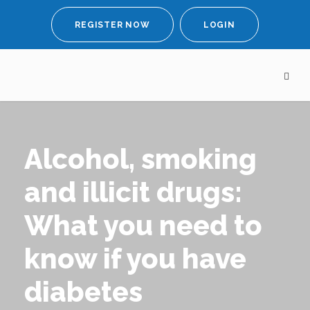
REGISTER NOW
LOGIN
Alcohol, smoking
and illicit drugs:
What you need to
know if you have
diabetes