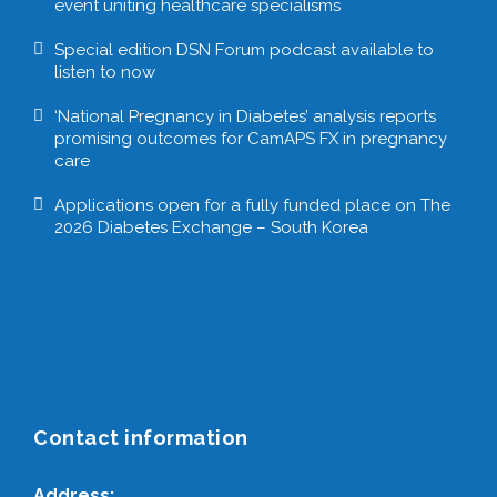
event uniting healthcare specialisms
Special edition DSN Forum podcast available to
listen to now
‘National Pregnancy in Diabetes’ analysis reports
promising outcomes for CamAPS FX in pregnancy
care
Applications open for a fully funded place on The
2026 Diabetes Exchange – South Korea
Contact information
Address: