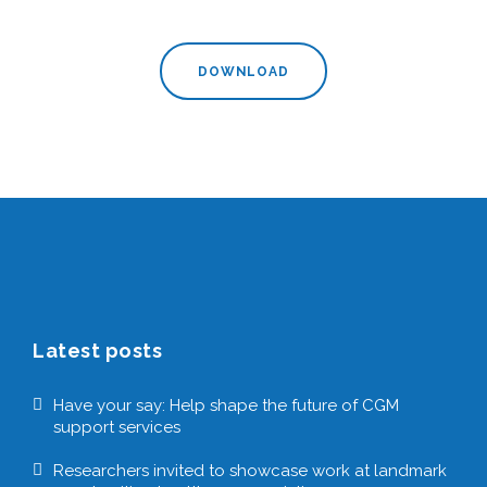
DOWNLOAD
Latest posts
Have your say: Help shape the future of CGM
support services
Researchers invited to showcase work at landmark