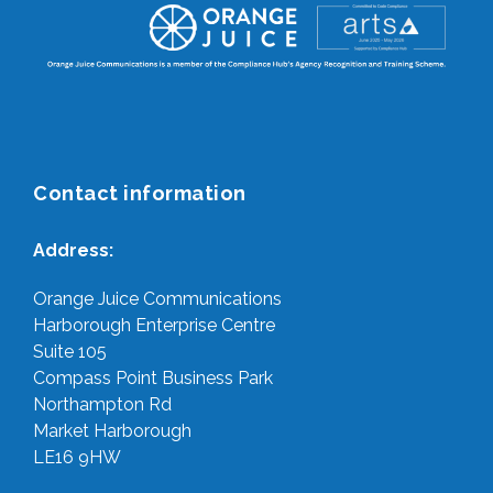
Contact information
Address:
Orange Juice Communications
Harborough Enterprise Centre
Suite 105
Compass Point Business Park
Northampton Rd
Market Harborough
LE16 9HW