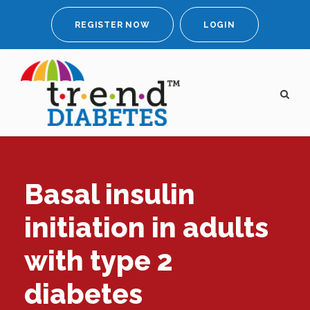
REGISTER NOW
LOGIN
Basal insulin
initiation in adults
with type 2
diabetes