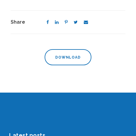
Share
DOWNLOAD
Latest posts