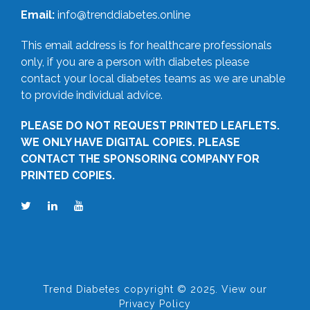
Email:
info@trenddiabetes.online
This email address is for healthcare professionals
only, if you are a person with diabetes please
contact your local diabetes teams as we are unable
to provide individual advice.
PLEASE DO NOT REQUEST PRINTED LEAFLETS.
WE ONLY HAVE DIGITAL COPIES. PLEASE
CONTACT THE SPONSORING COMPANY FOR
PRINTED COPIES.
Trend Diabetes copyright © 2025. View our
Privacy Policy