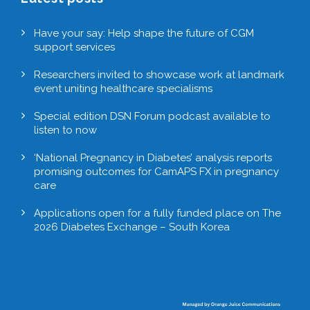
Have your say: Help shape the future of CGM
support services
Researchers invited to showcase work at landmark
event uniting healthcare specialisms
Special edition DSN Forum podcast available to
listen to now
‘National Pregnancy in Diabetes’ analysis reports
promising outcomes for CamAPS FX in pregnancy
care
Applications open for a fully funded place on The
2026 Diabetes Exchange – South Korea