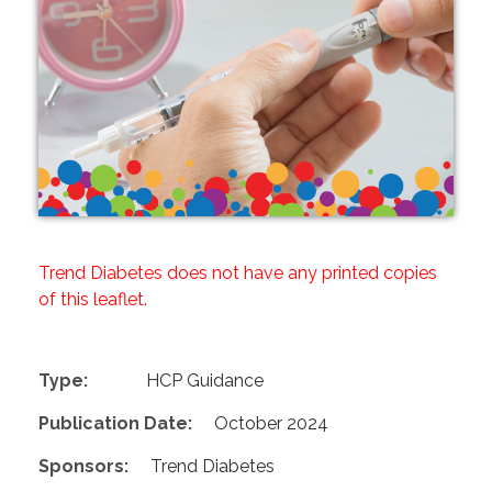
Trend Diabetes does not have any printed copies
of this leaflet.
Type:
HCP Guidance
Publication Date:
October 2024
Sponsors:
Trend Diabetes