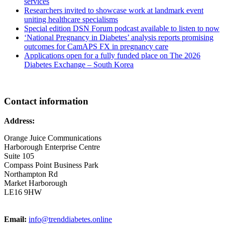
services
Researchers invited to showcase work at landmark event
uniting healthcare specialisms
Special edition DSN Forum podcast available to listen to now
‘National Pregnancy in Diabetes’ analysis reports promising
outcomes for CamAPS FX in pregnancy care
Applications open for a fully funded place on The 2026
Diabetes Exchange – South Korea
Contact information
Address:
Orange Juice Communications
Harborough Enterprise Centre
Suite 105
Compass Point Business Park
Northampton Rd
Market Harborough
LE16 9HW
Email:
info@trenddiabetes.online