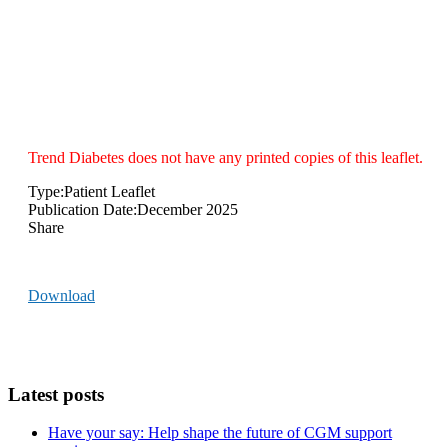
DVLA
Trend Diabetes does not have any printed copies of this leaflet.
Type:
Patient Leaflet
Publication Date:
December 2025
Share
Download
Latest posts
Have your say: Help shape the future of CGM support