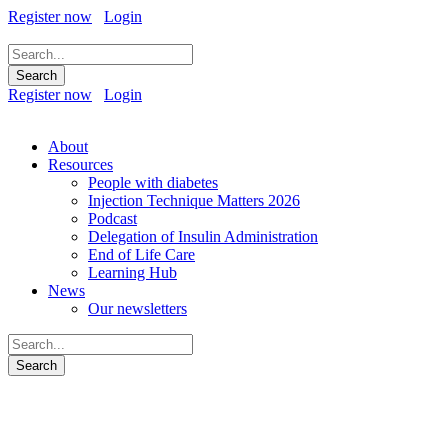
Register now
Login
Register now
Login
About
Resources
People with diabetes
Injection Technique Matters 2026
Podcast
Delegation of Insulin Administration
End of Life Care
Learning Hub
News
Our newsletters
Diabetes: Safe Driving and the