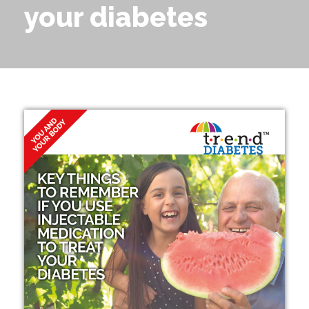
your diabetes