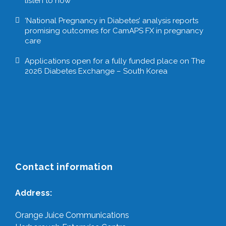
listen to now
‘National Pregnancy in Diabetes’ analysis reports
promising outcomes for CamAPS FX in pregnancy
care
Applications open for a fully funded place on The
2026 Diabetes Exchange – South Korea
Contact information
Address:
Orange Juice Communications