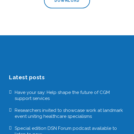
DOWNLOAD
Latest posts
Have your say: Help shape the future of CGM
support services
Researchers invited to showcase work at landmark
event uniting healthcare specialisms
Special edition DSN Forum podcast available to