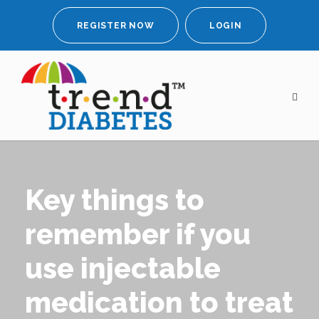
REGISTER NOW
LOGIN
Key things to
remember if you
use injectable
medication to treat