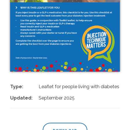
Type:
Leaflet for people living with diabetes
Updated:
September 2025