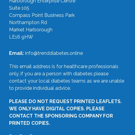
Harborough Enterprise Centre
Suite 105
Compass Point Business Park
Northampton Rd
Market Harborough
LE16 9HW
Email:
info@trenddiabetes.online
This email address is for healthcare professionals
only, if you are a person with diabetes please
contact your local diabetes teams as we are unable
to provide individual advice.
PLEASE DO NOT REQUEST PRINTED LEAFLETS.
WE ONLY HAVE DIGITAL COPIES. PLEASE
CONTACT THE SPONSORING COMPANY FOR
PRINTED COPIES.