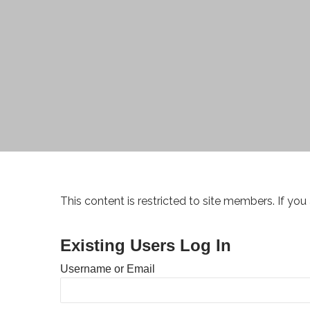
This content is restricted to site members. If you
Existing Users Log In
Username or Email