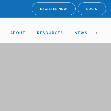
REGISTER NOW
LOGIN
ABOUT
RESOURCES
NEWS