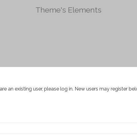
Theme's Elements
 are an existing user, please log in. New users may register bel