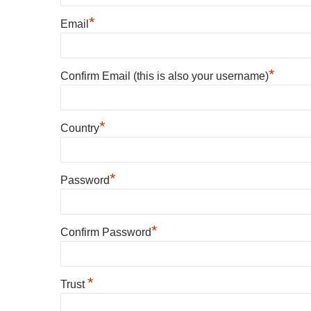
*
Email
*
Confirm Email (this is also your username)
*
Country
*
Password
*
Confirm Password
*
Trust