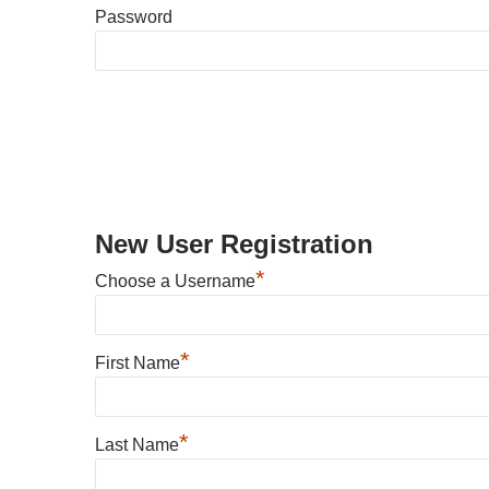
Password
New User Registration
*
Choose a Username
*
First Name
*
Last Name