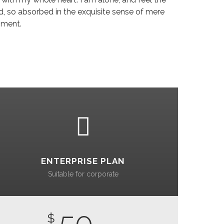
nd, so absorbed in the exquisite sense of mere
oment.
ENTERPRISE PLAN
Suitable for corporate
50
$