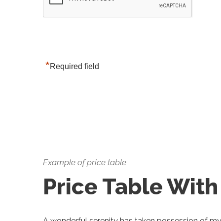
*
Required field
Example of price table
Price Table With
A wonderful serenity has taken possession of my e