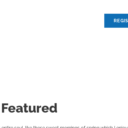
 Featured
ntire soul, like these sweet mornings of spring which I enjoy