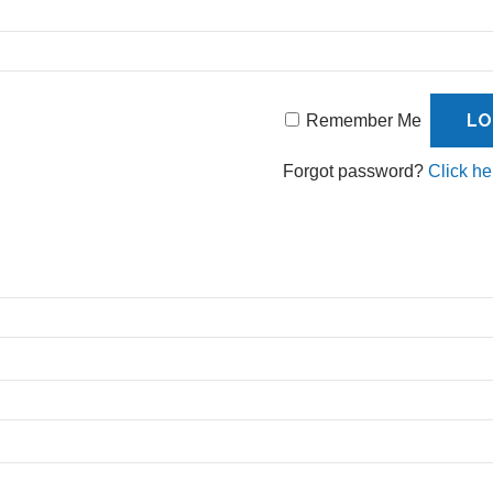
Remember Me
Forgot password?
Click he