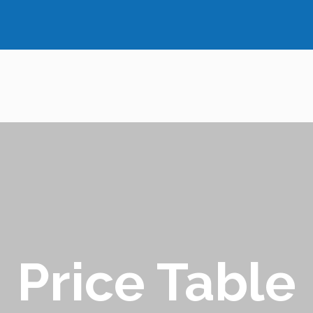
Price Table