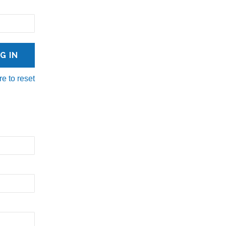
re to reset