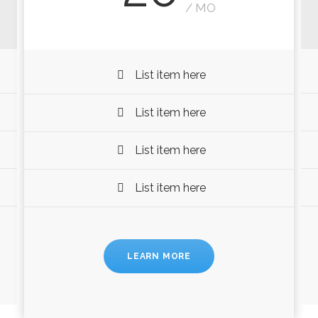
/ MO
List item here
List item here
List item here
List item here
LEARN MORE