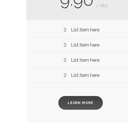
/ MO
List item here
List item here
List item here
List item here
LEARN MORE