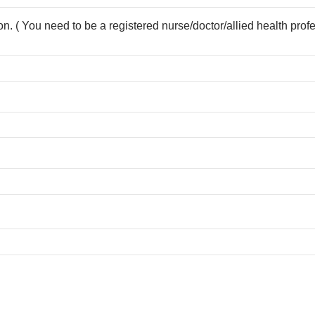
ion. ( You need to be a registered nurse/doctor/allied health prof