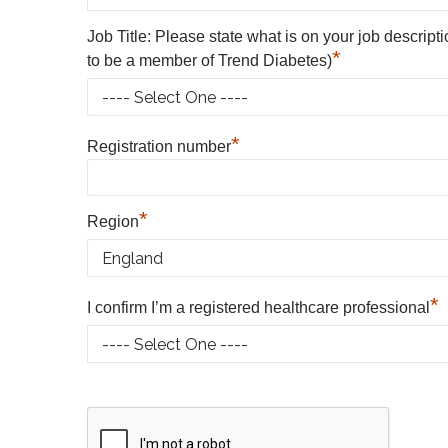
Job Title: Please state what is on your job descript
*
to be a member of Trend Diabetes)
*
Registration number
*
Region
*
I confirm I’m a registered healthcare professional