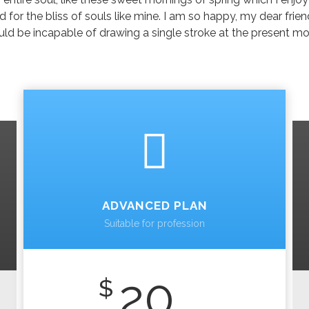
 for the bliss of souls like mine. I am so happy, my dear frie
should be incapable of drawing a single stroke at the present m
ADVANCED PLAN
Suitable for profession
20
$