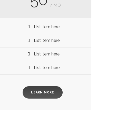
/ MO
List item here
List item here
List item here
List item here
LEARN MORE