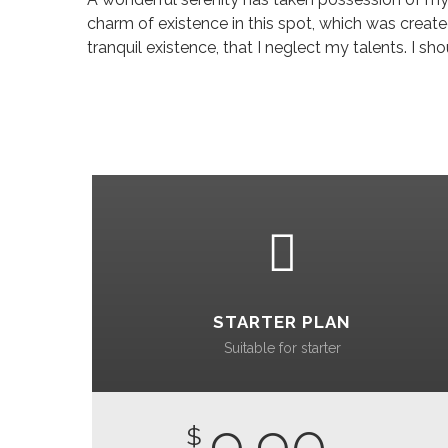
charm of existence in this spot, which was created
tranquil existence, that I neglect my talents. I 
STARTER PLAN
Suitable for starter
9.90
$