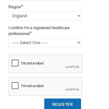
*
Region
I confirm I’m a registered healthcare
*
professional