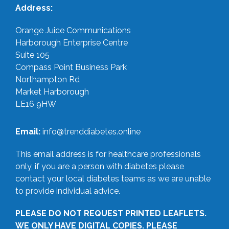
Address:
Orange Juice Communications
Harborough Enterprise Centre
Suite 105
Compass Point Business Park
Northampton Rd
Market Harborough
LE16 9HW
Email:
info@trenddiabetes.online
This email address is for healthcare professionals
only, if you are a person with diabetes please
contact your local diabetes teams as we are unable
to provide individual advice.
PLEASE DO NOT REQUEST PRINTED LEAFLETS.
WE ONLY HAVE DIGITAL COPIES. PLEASE