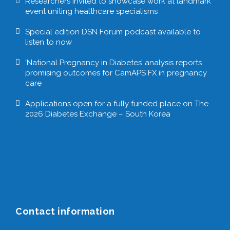
Researchers invited to showcase work at landmark
event uniting healthcare specialisms
Special edition DSN Forum podcast available to
listen to now
‘National Pregnancy in Diabetes’ analysis reports
promising outcomes for CamAPS FX in pregnancy
care
Applications open for a fully funded place on The
2026 Diabetes Exchange – South Korea
Contact information