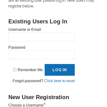
are an existing user, please log in. New users may
register below.
Existing Users Log In
Username or Email
Password
Remember Me
Forgot password?
Click here to reset
New User Registration
*
Choose a Username