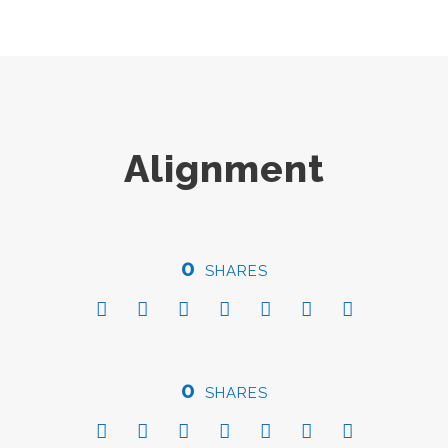
Alignment
0
SHARES
0
SHARES