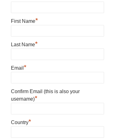
*
First Name
*
Last Name
*
Email
Confirm Email (this is also your
*
username)
*
Country