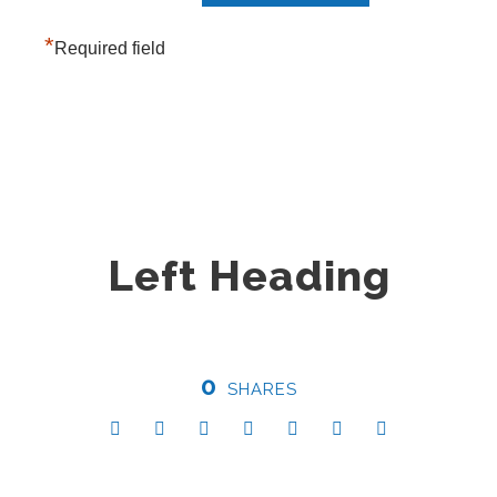
*
Required field
Left Heading
0
SHARES