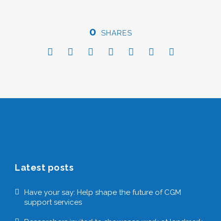
0
SHARES
Latest posts
Have your say: Help shape the future of CGM
support services