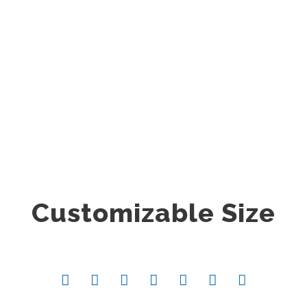
0
SHARES
Customizable Size