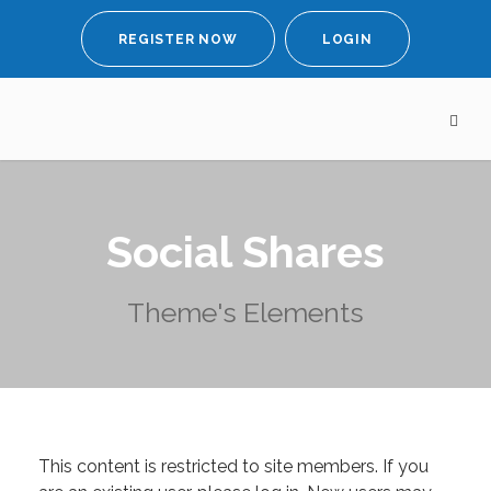
REGISTER NOW
LOGIN
Social Shares
Theme's Elements
This content is restricted to site members. If you