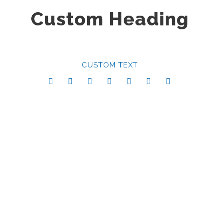
Custom Heading
CUSTOM TEXT
Center Style