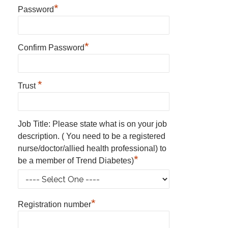
*
Password
*
Confirm Password
*
Trust
Job Title: Please state what is on your job
description. ( You need to be a registered
nurse/doctor/allied health professional) to
*
be a member of Trend Diabetes)
*
Registration number