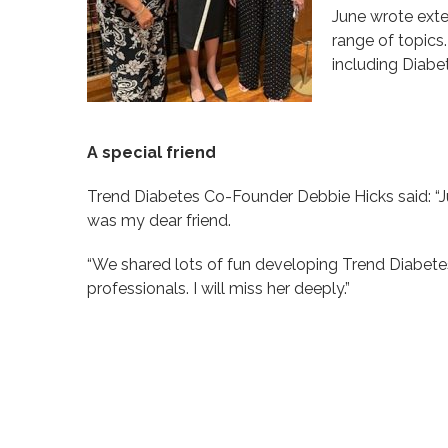
June wrote exte
range of topics
including Diabe
A special friend
Trend Diabetes Co-Founder Debbie Hicks said: “J
was my dear friend.
“We shared lots of fun developing Trend Diabete
professionals. I will miss her deeply.”