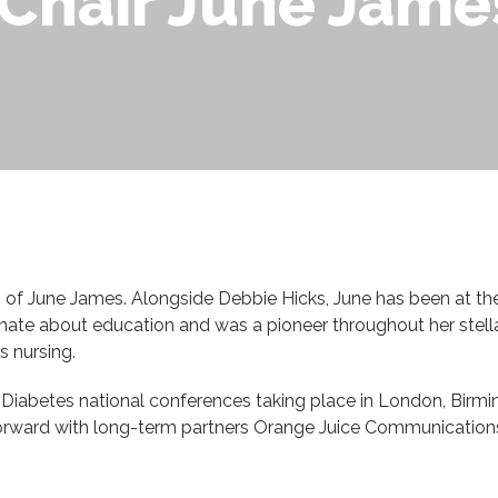
Chair June Jame
ng of June James. Alongside Debbie Hicks, June has been at the
nate about education and was a pioneer throughout her stellar
s nursing.
d Diabetes national conferences taking place in London, Birm
orward with long-term partners Orange Juice Communications 