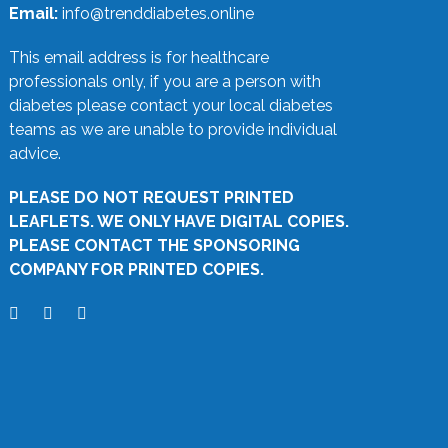
Email:
info@trenddiabetes.online
This email address is for healthcare
professionals only, if you are a person with
diabetes please contact your local diabetes
teams as we are unable to provide individual
advice.
PLEASE DO NOT REQUEST PRINTED
LEAFLETS. WE ONLY HAVE DIGITAL COPIES.
PLEASE CONTACT THE SPONSORING
COMPANY FOR PRINTED COPIES.