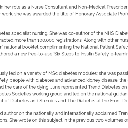
 in her role as a Nurse Consultant and Non-Medical Prescriber
 her work, she was awarded the title of Honorary Associate Pro
iabetes specialist nursing. She was co-author of the NHS Diab
tracted more than 100,000 registrations. Along with other nur
in’ national booklet complimenting the National Patient Safet
hored a new free-to-use ‘Six Steps to Insulin Safety’ e-learni
usly led on a variety of MSc diabetes modules; she was pass
afety, people with diabetes and advanced kidney disease, the 
nd the care of the dying. June represented Trend Diabetes on
iabetes Societies working group and led on the national guida
 of Diabetes and Steroids and The Diabetes at the Front 
d author on the nationally and internationally acclaimed Tre
. She wrote on this subject in the previous two volumes of 