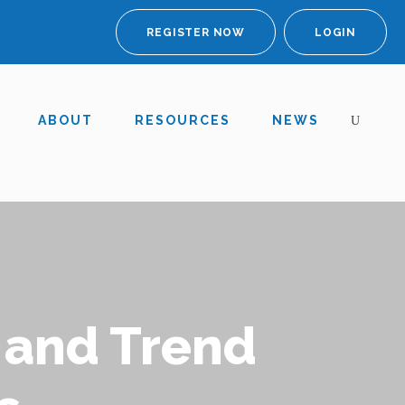
REGISTER NOW
LOGIN
ABOUT
RESOURCES
NEWS
 and Trend