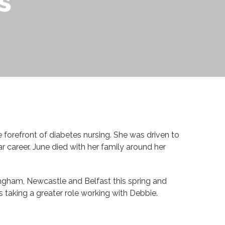
s
 forefront of diabetes nursing. She was driven to
 career. June died with her family around her
ingham, Newcastle and Belfast this spring and
taking a greater role working with Debbie.