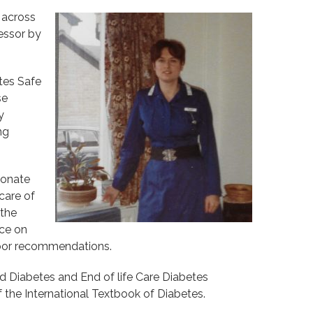
 across
fessor by
etes Safe
se
y
ng
ionate
care of
 the
nce on
Door recommendations.
nd Diabetes and End of life Care Diabetes
the International Textbook of Diabetes.