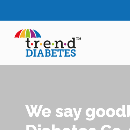
We say goodb