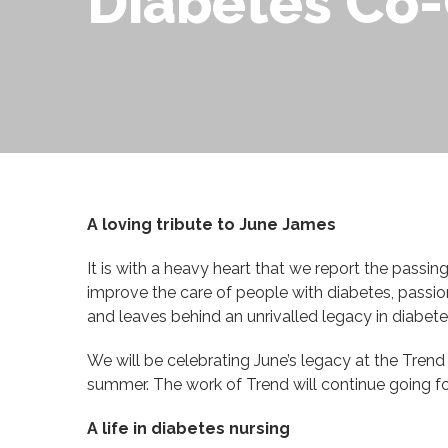
Diabetes Co-
A loving tribute to June James
It is with a heavy heart that we report the passi
improve the care of people with diabetes, passio
and leaves behind an unrivalled legacy in diabete
We will be celebrating June’s legacy at the Tren
summer. The work of Trend will continue going f
A life in diabetes nursing