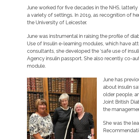
June worked for five decades in the NHS, latterly
a variety of settings. In 2019, as recognition of
the University of Leicester.
June was instrumental in raising the profile of d
Use of Insulin e-learning modules, which have at
consultants, she developed the ‘safe use of insul
Agency insulin passport. She also recently co-aut
module.
June has previo
about insulin s
older people, a
Joint British D
the management
She was the lea
Recommendations