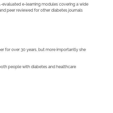
ll-evaluated e-learning modules covering a wide
and peer reviewed for other diabetes journals
r for over 30 years, but more importantly she
both people with diabetes and healthcare