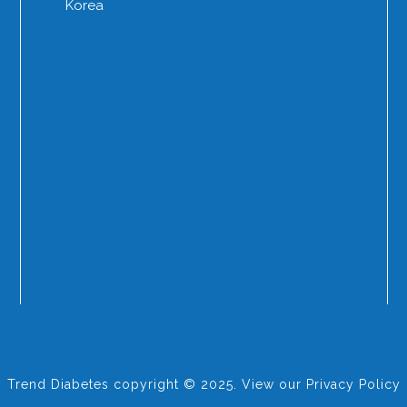
Korea
Trend Diabetes copyright © 2025. View our
Privacy Policy