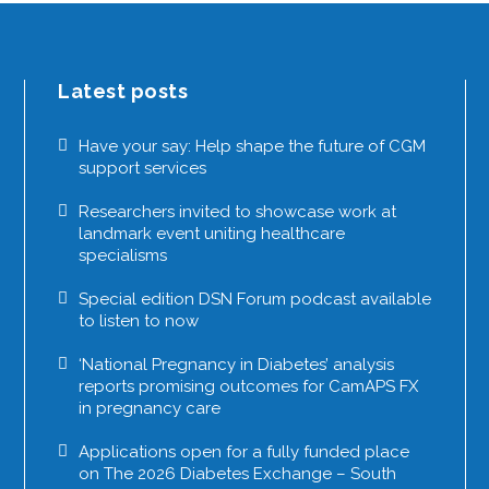
Latest posts
Have your say: Help shape the future of CGM
support services
Researchers invited to showcase work at
landmark event uniting healthcare
specialisms
Special edition DSN Forum podcast available
to listen to now
‘National Pregnancy in Diabetes’ analysis
reports promising outcomes for CamAPS FX
in pregnancy care
Applications open for a fully funded place
on The 2026 Diabetes Exchange – South