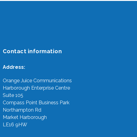
Contact information
Address:
Orange Juice Communications
Harborough Enterprise Centre
Suite 105
Compass Point Business Park
Northampton Rd
Market Harborough
LE16 9HW