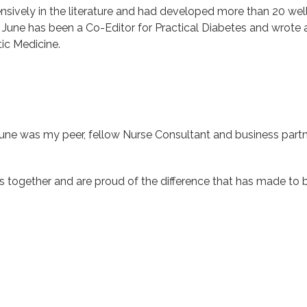
nsively in the literature and had developed more than 20 we
. June has been a Co-Editor for Practical Diabetes and wrote 
tic Medicine.
une was my peer, fellow Nurse Consultant and business partne
s together and are proud of the difference that has made to 