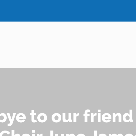
ye to our friend