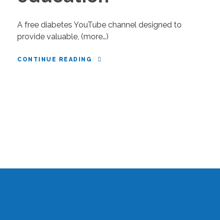
A free diabetes YouTube channel designed to
provide valuable, (more…)
CONTINUE READING