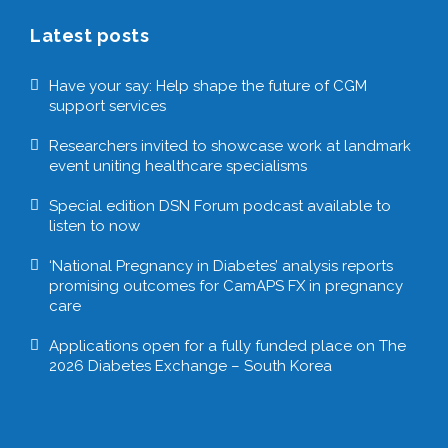
Latest posts
Have your say: Help shape the future of CGM
support services
Researchers invited to showcase work at landmark
event uniting healthcare specialisms
Special edition DSN Forum podcast available to
listen to now
‘National Pregnancy in Diabetes’ analysis reports
promising outcomes for CamAPS FX in pregnancy
care
Applications open for a fully funded place on The
2026 Diabetes Exchange – South Korea