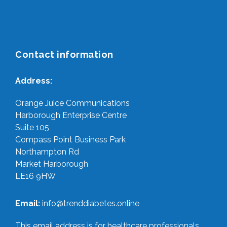
Contact information
Address:
Orange Juice Communications
Harborough Enterprise Centre
Suite 105
Compass Point Business Park
Northampton Rd
Market Harborough
LE16 9HW
Email:
info@trenddiabetes.online
This email address is for healthcare professionals