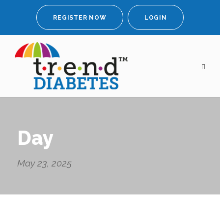
REGISTER NOW
LOGIN
Day
May 23, 2025