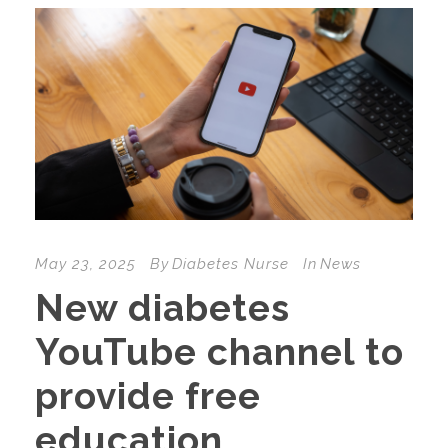
May 23, 2025
By
Diabetes Nurse
In
News
New diabetes
YouTube channel to
provide free
education