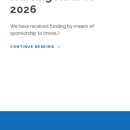
2026
We have received funding by means of
sponsorship to (more…)
CONTINUE READING