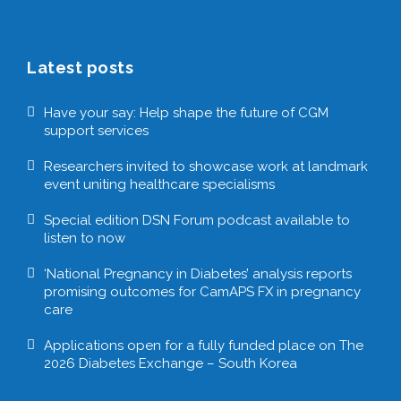
Latest posts
Have your say: Help shape the future of CGM
support services
Researchers invited to showcase work at landmark
event uniting healthcare specialisms
Special edition DSN Forum podcast available to
listen to now
‘National Pregnancy in Diabetes’ analysis reports
promising outcomes for CamAPS FX in pregnancy
care
Applications open for a fully funded place on The
2026 Diabetes Exchange – South Korea