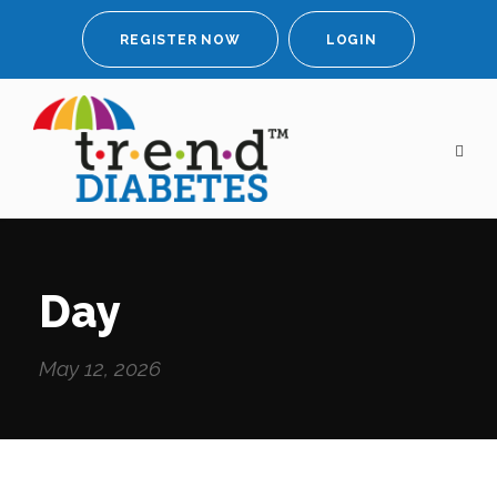
REGISTER NOW
LOGIN
Day
May 12, 2026