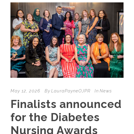
May 12, 2026
By
LauraPayneOJPR
In
News
Finalists announced
for the Diabetes
Nursing Awards