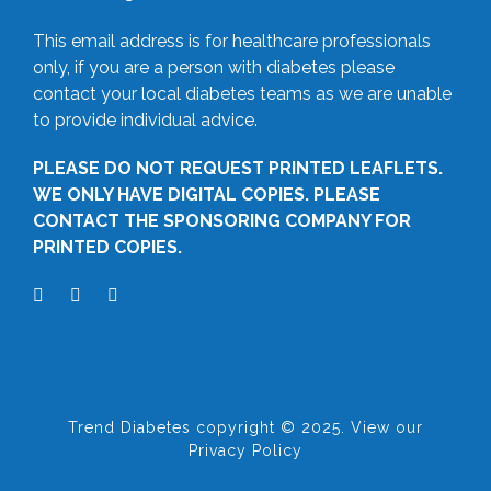
This email address is for healthcare professionals
only, if you are a person with diabetes please
contact your local diabetes teams as we are unable
to provide individual advice.
PLEASE DO NOT REQUEST PRINTED LEAFLETS.
WE ONLY HAVE DIGITAL COPIES. PLEASE
CONTACT THE SPONSORING COMPANY FOR
PRINTED COPIES.
Trend Diabetes copyright © 2025. View our
Privacy Policy