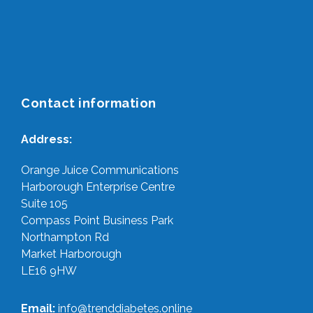
Contact information
Address:
Orange Juice Communications
Harborough Enterprise Centre
Suite 105
Compass Point Business Park
Northampton Rd
Market Harborough
LE16 9HW
Email:
info@trenddiabetes.online