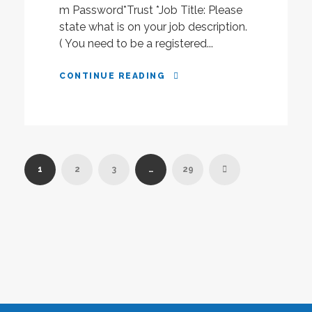
m Password*Trust *Job Title: Please
state what is on your job description.
( You need to be a registered...
CONTINUE READING
1
2
3
…
29