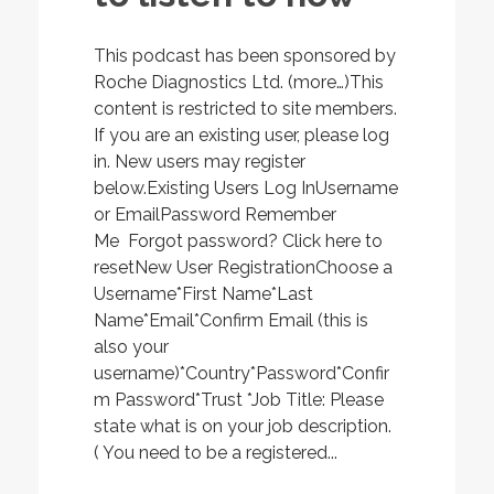
This podcast has been sponsored by
Roche Diagnostics Ltd. (more…)This
content is restricted to site members.
If you are an existing user, please log
in. New users may register
below.Existing Users Log InUsername
or EmailPassword Remember
Me Forgot password? Click here to
resetNew User RegistrationChoose a
Username*First Name*Last
Name*Email*Confirm Email (this is
also your
username)*Country*Password*Confir
m Password*Trust *Job Title: Please
state what is on your job description.
( You need to be a registered...