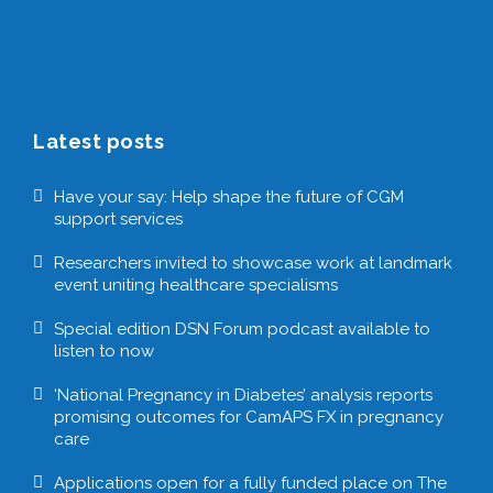
Latest posts
Have your say: Help shape the future of CGM
support services
Researchers invited to showcase work at landmark
event uniting healthcare specialisms
Special edition DSN Forum podcast available to
listen to now
‘National Pregnancy in Diabetes’ analysis reports
promising outcomes for CamAPS FX in pregnancy
care
Applications open for a fully funded place on The