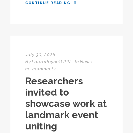
CONTINUE READING
July 30, 2026
By
LauraPayneOJPR
In
News
no comments
Researchers
invited to
showcase work at
landmark event
uniting