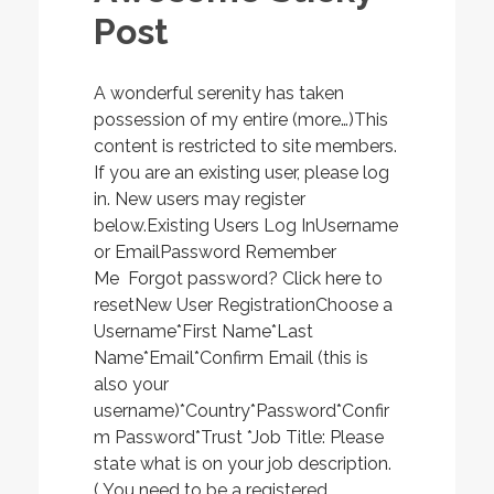
Post
A wonderful serenity has taken
possession of my entire (more…)This
content is restricted to site members.
If you are an existing user, please log
in. New users may register
below.Existing Users Log InUsername
or EmailPassword Remember
Me Forgot password? Click here to
resetNew User RegistrationChoose a
Username*First Name*Last
Name*Email*Confirm Email (this is
also your
username)*Country*Password*Confir
m Password*Trust *Job Title: Please
state what is on your job description.
( You need to be a registered...