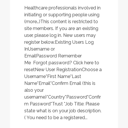
Healthcare professionals involved in
initiating or supporting people using
(more…)This content is restricted to
site members. If you are an existing
user, please log in. New users may
register below.Existing Users Log
InUsername or
EmailPassword Remember
Me Forgot password? Click here to
resetNew User RegistrationChoose a
Username*First Name*Last
Name*Email*Confirm Email (this is
also your
username)*Country*Password*Confir
m Password*Trust *Job Title: Please
state what is on your job description.
( You need to be a registered...