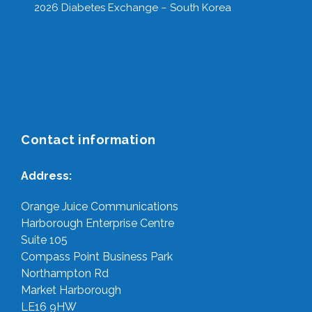
2026 Diabetes Exchange – South Korea
Contact information
Address:
Orange Juice Communications
Harborough Enterprise Centre
Suite 105
Compass Point Business Park
Northampton Rd
Market Harborough
LE16 9HW