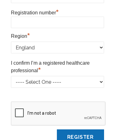
*
Registration number
*
Region
I confirm I’m a registered healthcare
*
professional