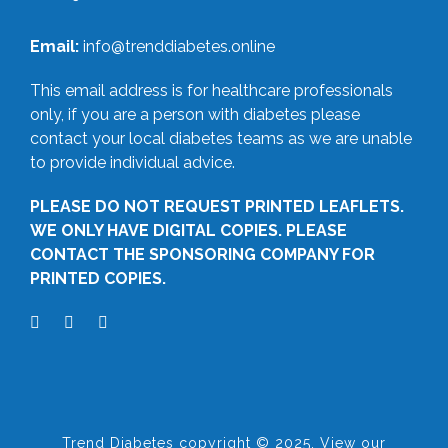
Email:
info@trenddiabetes.online
This email address is for healthcare professionals
only, if you are a person with diabetes please
contact your local diabetes teams as we are unable
to provide individual advice.
PLEASE DO NOT REQUEST PRINTED LEAFLETS.
WE ONLY HAVE DIGITAL COPIES. PLEASE
CONTACT THE SPONSORING COMPANY FOR
PRINTED COPIES.
Trend Diabetes copyright © 2025. View our