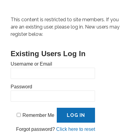
This content is restricted to site members. If you
are an existing user, please log in. New users may
register below.
Existing Users Log In
Username or Email
Password
Remember Me
Forgot password?
Click here to reset