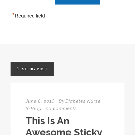
*
Required field
STICKY POST
June 6, 2016
By
Diabetes Nurse
In
Blog
no comments
This Is An
Awesome Sticky