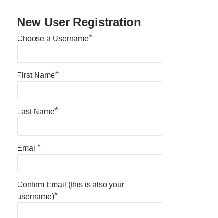
New User Registration
*
Choose a Username
*
First Name
*
Last Name
*
Email
Confirm Email (this is also your
*
username)