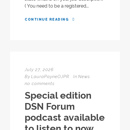
( You need to be a registered...
CONTINUE READING
July 27, 2026
By
LauraPayneOJPR
In
News
no comments
Special edition
DSN Forum
podcast available
to listen to now