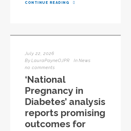
CONTINUE READING
July 22, 2026
By
LauraPayneOJPR
In
News
no comments
‘National
Pregnancy in
Diabetes’ analysis
reports promising
outcomes for