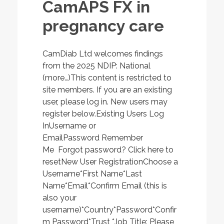
CamAPS FX in
pregnancy care
CamDiab Ltd welcomes findings
from the 2025 NDIP: National
(more…)This content is restricted to
site members. If you are an existing
user, please log in. New users may
register below.Existing Users Log
InUsername or
EmailPassword Remember
Me Forgot password? Click here to
resetNew User RegistrationChoose a
Username*First Name*Last
Name*Email*Confirm Email (this is
also your
username)*Country*Password*Confir
m Password*Trust *Job Title: Please