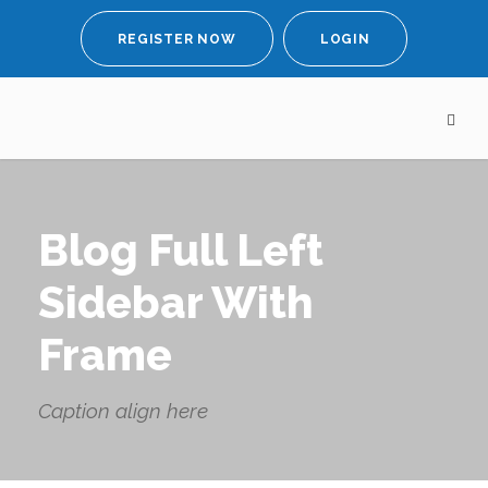
REGISTER NOW
LOGIN
Blog Full Left
Sidebar With
Frame
Caption align here