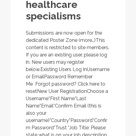
healthcare
specialisms
Submissions are now open for the
dedicated Poster Zone (more…)This
content is restricted to site members.
If you are an existing user, please log
in. New users may register
below.Existing Users Log InUsername
or EmailPassword Remember
Me Forgot password? Click here to
resetNew User RegistrationChoose a
Username*First Name*Last
Name*Email*Confirm Email (this is
also your
username)*Country*Password*Confir
m Password*Trust *Job Title: Please
state what is on your job description.