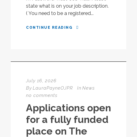
state what is on your job description.
( You need to be a registered...
CONTINUE READING
July 16, 2026
By
LauraPayneOJPR
In
News
no comments
Applications open
for a fully funded
place on The