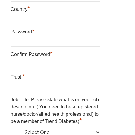
*
Country
*
Password
*
Confirm Password
*
Trust
Job Title: Please state what is on your job
description. ( You need to be a registered
nurse/doctor/allied health professional) to
*
be a member of Trend Diabetes)