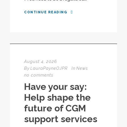
CONTINUE READING
August 4, 2026
By
LauraPayneOJPR
In
News
no comments
Have your say:
Help shape the
future of CGM
support services