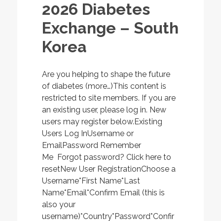
2026 Diabetes
Exchange – South
Korea
Are you helping to shape the future
of diabetes (more…)This content is
restricted to site members. If you are
an existing user, please log in. New
users may register below.Existing
Users Log InUsername or
EmailPassword Remember
Me Forgot password? Click here to
resetNew User RegistrationChoose a
Username*First Name*Last
Name*Email*Confirm Email (this is
also your
username)*Country*Password*Confir