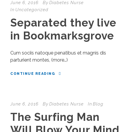
June 6, 2016
By
Diabetes Nurse
In
Uncategorized
Separated they live
in Bookmarksgrove
Cum sociis natoque penatibus et magnis dis
parturient montes, (more…)
CONTINUE READING
June 6, 2016
By
Diabetes Nurse
In
Blog
The Surfing Man
Will Blow Your Mind