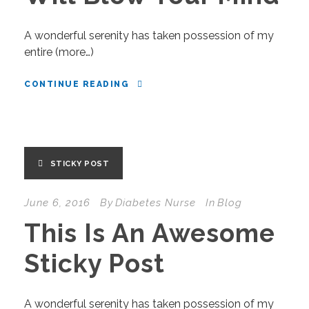
A wonderful serenity has taken possession of my
entire (more…)
CONTINUE READING
STICKY POST
June 6, 2016
By
Diabetes Nurse
In
Blog
This Is An Awesome
Sticky Post
A wonderful serenity has taken possession of my