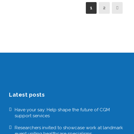
1
2
Latest posts
Have your say: Help shape the future of CGM
support services
Researchers invited to showcase work at landmark
event uniting healthcare specialisms