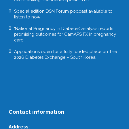
Special edition DSN Forum podcast available to
listen to now
‘National Pregnancy in Diabetes’ analysis reports
promising outcomes for CamAPS FX in pregnancy
care
Applications open for a fully funded place on The
2026 Diabetes Exchange – South Korea
Contact information
Address: