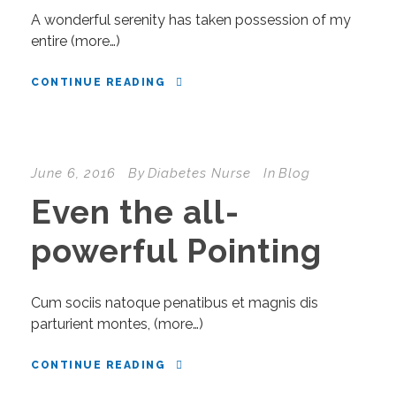
A wonderful serenity has taken possession of my
entire (more…)
CONTINUE READING
June 6, 2016
By
Diabetes Nurse
In
Blog
Even the all-
powerful Pointing
Cum sociis natoque penatibus et magnis dis
parturient montes, (more…)
CONTINUE READING