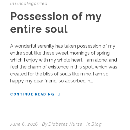
In
Uncategorized
Possession of my
entire soul
A wonderful serenity has taken possession of my
entire soul, like these sweet mornings of spring
which I enjoy with my whole heart. I am alone, and
feel the charm of existence in this spot, which was
created for the bliss of souls like mine. I am so
happy, my dear friend, so absorbed in...
CONTINUE READING
June 6, 2016
By
Diabetes Nurse
In
Blog