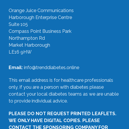
Orange Juice Communications
Harborough Enterprise Centre
Suite 105
Compass Point Business Park
Northampton Rd
Market Harborough
LE16 9HW
Email:
info@trenddiabetes.online
This email address is for healthcare professionals
only, if you are a person with diabetes please
contact your local diabetes teams as we are unable
to provide individual advice.
PLEASE DO NOT REQUEST PRINTED LEAFLETS.
WE ONLY HAVE DIGITAL COPIES. PLEASE
CONTACT THE SPONSORING COMPANY FOR