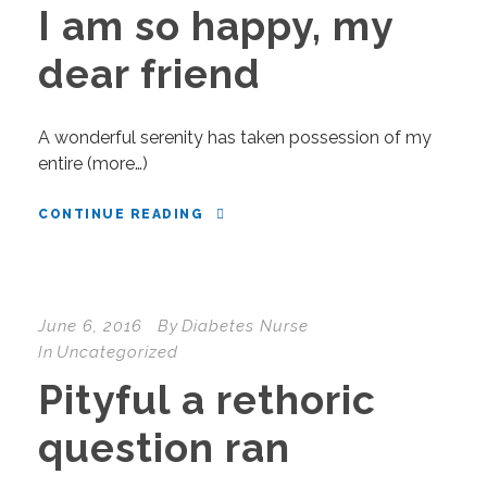
I am so happy, my
dear friend
A wonderful serenity has taken possession of my
entire (more…)
CONTINUE READING
June 6, 2016
By
Diabetes Nurse
In
Uncategorized
Pityful a rethoric
question ran