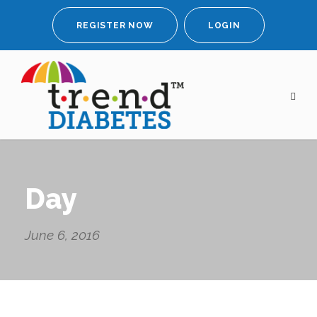
REGISTER NOW
LOGIN
Day
June 6, 2016