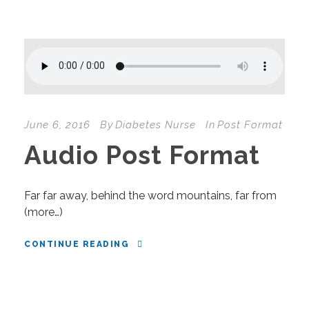
June 6, 2016
By
Diabetes Nurse
In
Post Format
Audio Post Format
Far far away, behind the word mountains, far from
(more…)
CONTINUE READING