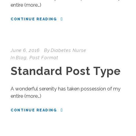
entire (more…)
CONTINUE READING
June 6, 2016
By
Diabetes Nurse
In
Blog
,
Post Format
Standard Post Type
A wonderful serenity has taken possession of my
entire (more…)
CONTINUE READING