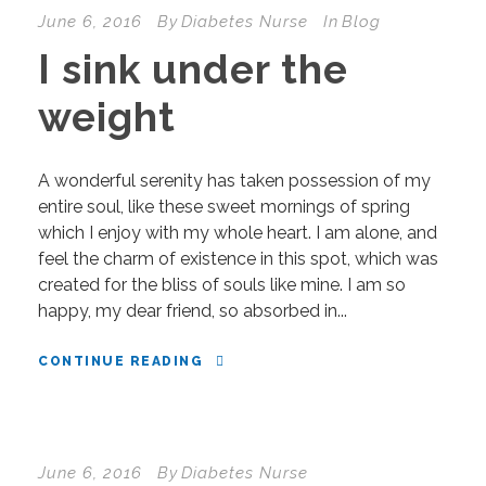
June 6, 2016
By
Diabetes Nurse
In
Blog
I sink under the
weight
A wonderful serenity has taken possession of my
entire soul, like these sweet mornings of spring
which I enjoy with my whole heart. I am alone, and
feel the charm of existence in this spot, which was
created for the bliss of souls like mine. I am so
happy, my dear friend, so absorbed in...
CONTINUE READING
June 6, 2016
By
Diabetes Nurse