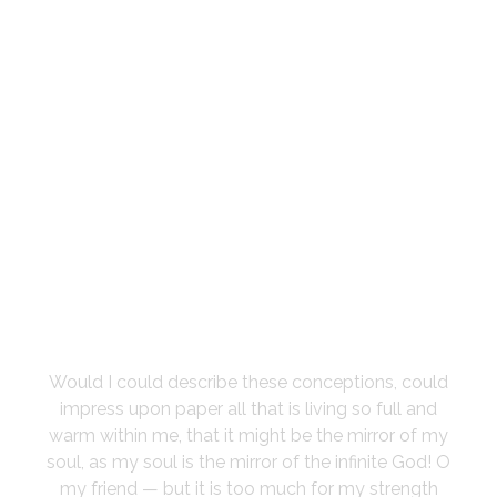
I SINK UNDER
THE WEIGHT OF
THE SPLENDOUR
Would I could describe these conceptions, could
impress upon paper all that is living so full and
warm within me, that it might be the mirror of my
soul, as my soul is the mirror of the infinite God! O
my friend — but it is too much for my strength