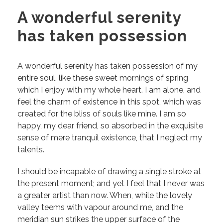
A wonderful serenity
has taken possession
A wonderful serenity has taken possession of my
entire soul, like these sweet mornings of spring
which I enjoy with my whole heart. I am alone, and
feel the charm of existence in this spot, which was
created for the bliss of souls like mine. I am so
happy, my dear friend, so absorbed in the exquisite
sense of mere tranquil existence, that I neglect my
talents.
I should be incapable of drawing a single stroke at
the present moment; and yet I feel that I never was
a greater artist than now. When, while the lovely
valley teems with vapour around me, and the
meridian sun strikes the upper surface of the