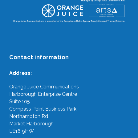
Contact information
Address:
Orange Juice Communications
Harborough Enterprise Centre
Suite 105
Compass Point Business Park
Northampton Rd
Market Harborough
LE16 9HW