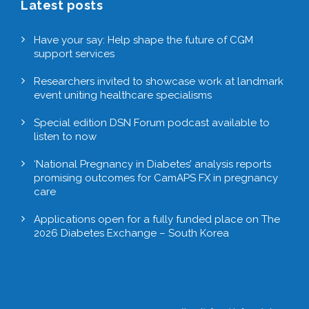
Latest posts
Have your say: Help shape the future of CGM
support services
Researchers invited to showcase work at landmark
event uniting healthcare specialisms
Special edition DSN Forum podcast available to
listen to now
‘National Pregnancy in Diabetes’ analysis reports
promising outcomes for CamAPS FX in pregnancy
care
Applications open for a fully funded place on The
2026 Diabetes Exchange – South Korea