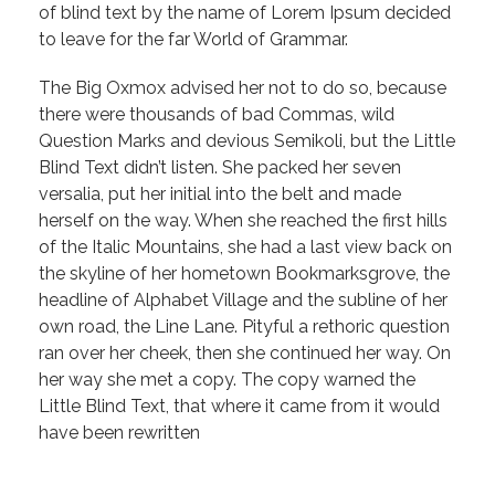
of blind text by the name of Lorem Ipsum decided
to leave for the far World of Grammar.
The Big Oxmox advised her not to do so, because
there were thousands of bad Commas, wild
Question Marks and devious Semikoli, but the Little
Blind Text didn’t listen. She packed her seven
versalia, put her initial into the belt and made
herself on the way. When she reached the first hills
of the Italic Mountains, she had a last view back on
the skyline of her hometown Bookmarksgrove, the
headline of Alphabet Village and the subline of her
own road, the Line Lane. Pityful a rethoric question
ran over her cheek, then she continued her way. On
her way she met a copy. The copy warned the
Little Blind Text, that where it came from it would
have been rewritten