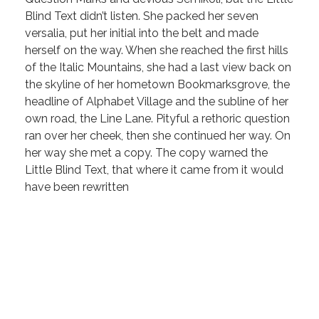
Blind Text didn’t listen. She packed her seven
versalia, put her initial into the belt and made
herself on the way. When she reached the first hills
of the Italic Mountains, she had a last view back on
the skyline of her hometown Bookmarksgrove, the
headline of Alphabet Village and the subline of her
own road, the Line Lane. Pityful a rethoric question
ran over her cheek, then she continued her way. On
her way she met a copy. The copy warned the
Little Blind Text, that where it came from it would
have been rewritten