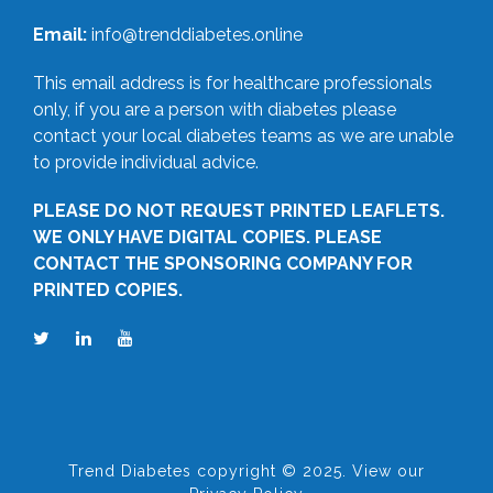
Email:
info@trenddiabetes.online
This email address is for healthcare professionals
only, if you are a person with diabetes please
contact your local diabetes teams as we are unable
to provide individual advice.
PLEASE DO NOT REQUEST PRINTED LEAFLETS.
WE ONLY HAVE DIGITAL COPIES. PLEASE
CONTACT THE SPONSORING COMPANY FOR
PRINTED COPIES.
Trend Diabetes copyright © 2025. View our