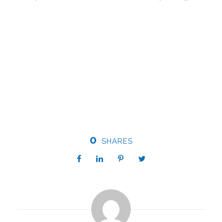
0
SHARES