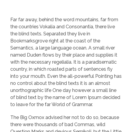
Far far away, behind the word mountains, far from
the countries Vokalia and Consonantia, there live
the blind texts. Separated they live in
Bookmarksgrove right at the coast of the
Semantics, a large language ocean. A small river
named Duden flows by their place and supplies it
with the necessary regelialia. It is a paradisematic
country, in which roasted parts of sentences fly
into your mouth. Even the all-powerful Pointing has
no control about the blind texts it is an almost
unorthographic life One day however a small line
of blind text by the name of Lorem Ipsum decided
to leave for the far World of Grammar.
The Big Oxmox advised her not to do so, because
there were thousands of bad Commas, wild
Question Marks and devious Semikoli, but the Little