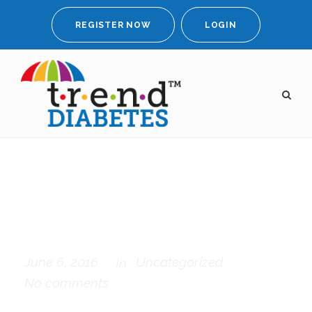
REGISTER NOW
LOGIN
Possession of my
entire soul
June 6, 2016
Uncategorized
In
No comments