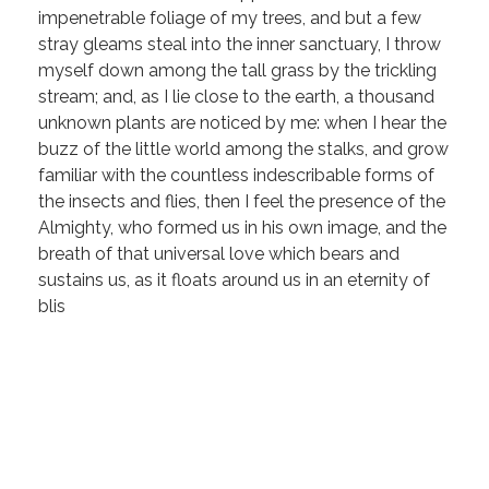
impenetrable foliage of my trees, and but a few
stray gleams steal into the inner sanctuary, I throw
myself down among the tall grass by the trickling
stream; and, as I lie close to the earth, a thousand
unknown plants are noticed by me: when I hear the
buzz of the little world among the stalks, and grow
familiar with the countless indescribable forms of
the insects and flies, then I feel the presence of the
Almighty, who formed us in his own image, and the
breath of that universal love which bears and
sustains us, as it floats around us in an eternity of
blis