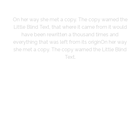
YORK
On her way she met a copy. The copy warned the
Little Blind Text, that where it came from it would
have been rewritten a thousand times and
everything that was left from its originOn her way
she met a copy. The copy warned the Little Blind
Text.