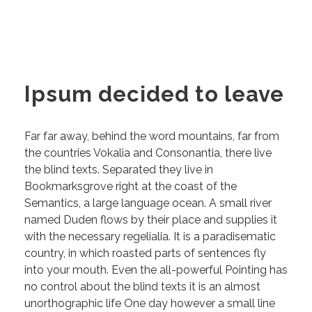
Ipsum decided to leave
Far far away, behind the word mountains, far from
the countries Vokalia and Consonantia, there live
the blind texts. Separated they live in
Bookmarksgrove right at the coast of the
Semantics, a large language ocean. A small river
named Duden flows by their place and supplies it
with the necessary regelialia. It is a paradisematic
country, in which roasted parts of sentences fly
into your mouth. Even the all-powerful Pointing has
no control about the blind texts it is an almost
unorthographic life One day however a small line