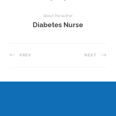
About the author
Diabetes Nurse
PREV
NEXT