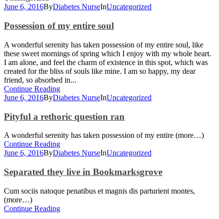
June 6, 2016
By
Diabetes Nurse
In
Uncategorized
Possession of my entire soul
A wonderful serenity has taken possession of my entire soul, like
these sweet mornings of spring which I enjoy with my whole heart.
I am alone, and feel the charm of existence in this spot, which was
created for the bliss of souls like mine. I am so happy, my dear
friend, so absorbed in...
Continue Reading
June 6, 2016
By
Diabetes Nurse
In
Uncategorized
Pityful a rethoric question ran
A wonderful serenity has taken possession of my entire (more…)
Continue Reading
June 6, 2016
By
Diabetes Nurse
In
Uncategorized
Separated they live in Bookmarksgrove
Cum sociis natoque penatibus et magnis dis parturient montes,
(more…)
Continue Reading