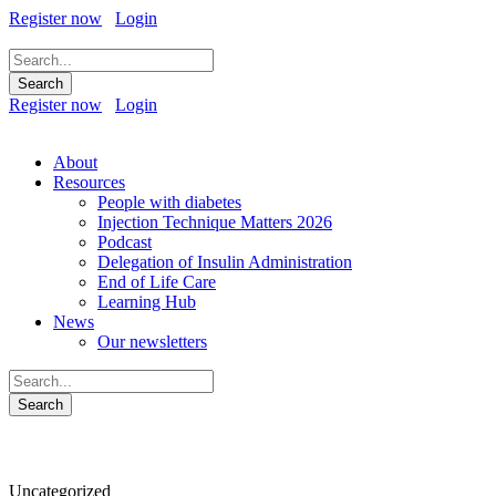
Register now
Login
Register now
Login
About
Resources
People with diabetes
Injection Technique Matters 2026
Podcast
Delegation of Insulin Administration
End of Life Care
Learning Hub
News
Our newsletters
Category
Uncategorized