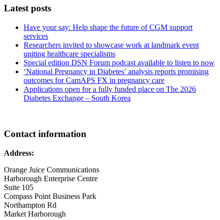
Latest posts
Have your say: Help shape the future of CGM support
services
Researchers invited to showcase work at landmark event
uniting healthcare specialisms
Special edition DSN Forum podcast available to listen to now
‘National Pregnancy in Diabetes’ analysis reports promising
outcomes for CamAPS FX in pregnancy care
Applications open for a fully funded place on The 2026
Diabetes Exchange – South Korea
Contact information
Address:
Orange Juice Communications
Harborough Enterprise Centre
Suite 105
Compass Point Business Park
Northampton Rd
Market Harborough