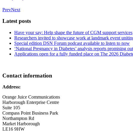
Prev
Next
Latest posts
Have your say: Help shape the future of CGM support services
Researchers invited to showcase work at landmark event uniting
Special edition DSN Forum podcast available to listen to now
‘National Pregnancy in Diabetes’ analysis reports promising
Applications open for a fully funded place on The 2026 Diabe
Contact information
Address:
Orange Juice Communications
Harborough Enterprise Centre
Suite 105
Compass Point Business Park
Northampton Rd
Market Harborough
LE16 9HW