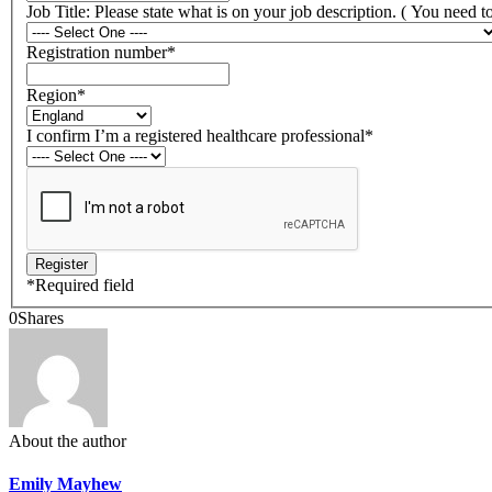
Job Title: Please state what is on your job description. ( You need 
Registration number
*
Region
*
I confirm I’m a registered healthcare professional
*
*
Required field
0
Shares
About the author
Emily Mayhew