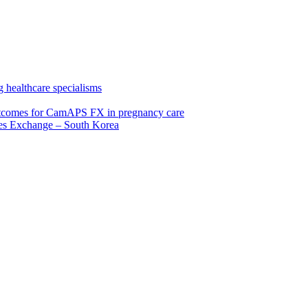
 healthcare specialisms
 outcomes for CamAPS FX in pregnancy care
tes Exchange – South Korea