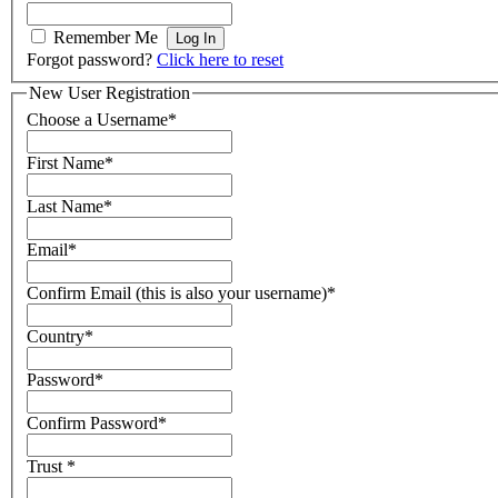
Remember Me
Forgot password?
Click here to reset
New User Registration
Choose a Username
*
First Name
*
Last Name
*
Email
*
Confirm Email (this is also your username)
*
Country
*
Password
*
Confirm Password
*
Trust
*