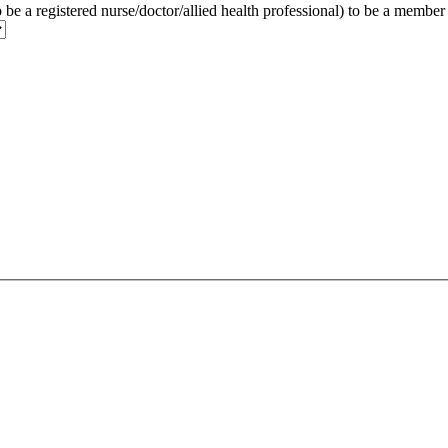
to be a registered nurse/doctor/allied health professional) to be a membe