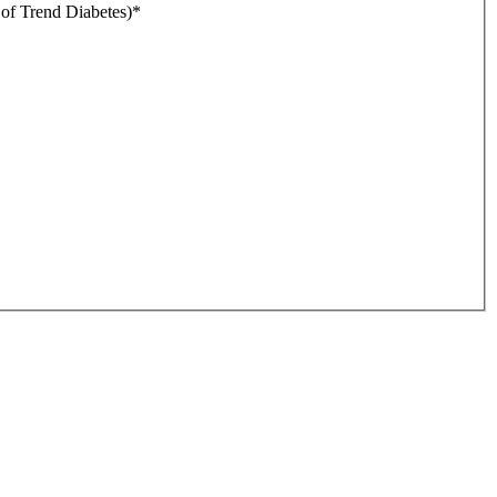
r of Trend Diabetes)
*