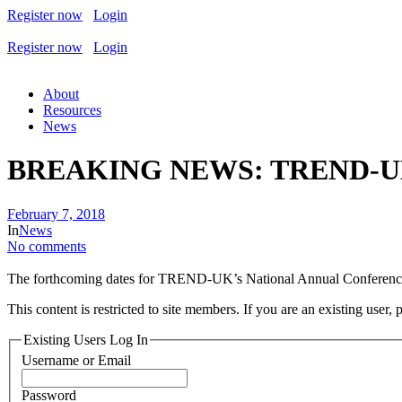
Register now
Login
Register now
Login
About
Resources
News
BREAKING NEWS: TREND-UK a
February 7, 2018
In
News
No comments
The forthcoming dates for TREND-UK’s National Annual Conferenc
This content is restricted to site members. If you are an existing user,
Existing Users Log In
Username or Email
Password