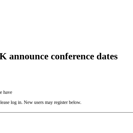
nnounce conference dates
e have
 please log in. New users may register below.