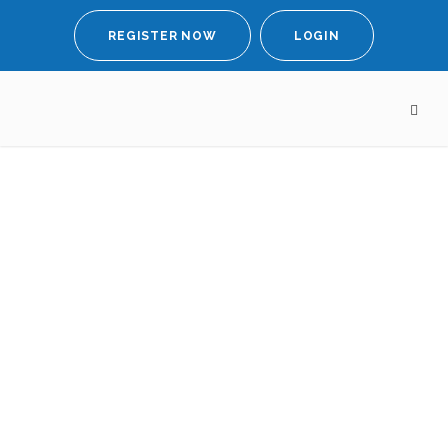
REGISTER NOW
LOGIN
Meeting
Lady
Theresa May