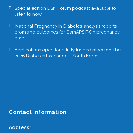
Special edition DSN Forum podcast available to
listen to now
‘National Pregnancy in Diabetes’ analysis reports
promising outcomes for CamAPS FX in pregnancy
care
Applications open for a fully funded place on The
2026 Diabetes Exchange – South Korea
Contact information
Address: