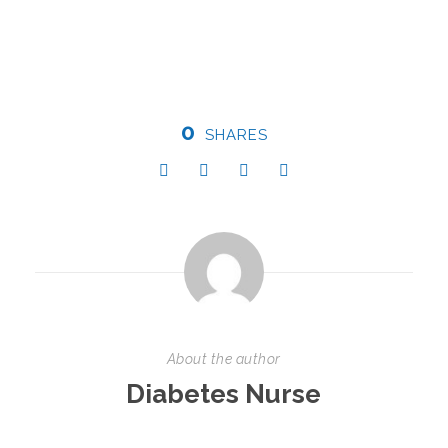
0
SHARES
About the author
Diabetes Nurse