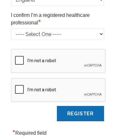
I confirm I’m a registered healthcare
*
professional
*
Required field