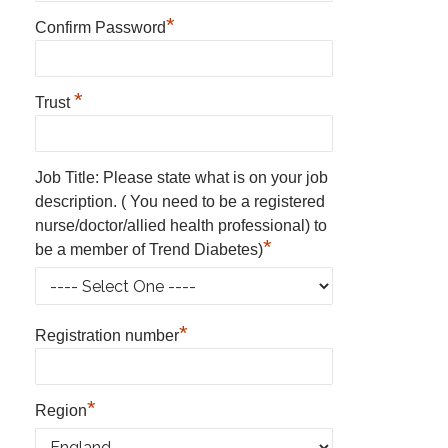
*
Confirm Password
*
Trust
Job Title: Please state what is on your job
description. ( You need to be a registered
nurse/doctor/allied health professional) to
*
be a member of Trend Diabetes)
*
Registration number
*
Region