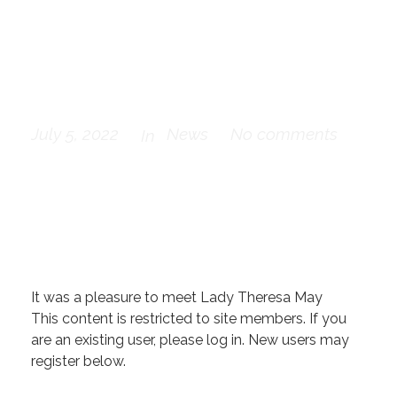
at the ABCD
Dinner
July 5, 2022
News
No comments
In
It was a pleasure to meet Lady Theresa May
This content is restricted to site members. If you
are an existing user, please log in. New users may
register below.