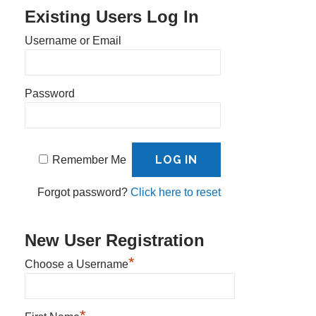
Existing Users Log In
Username or Email
Password
Remember Me
Forgot password?
Click here to reset
New User Registration
*
Choose a Username
*