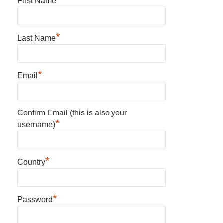
First Name
*
Last Name
*
Email
Confirm Email (this is also your
*
username)
*
Country
*
Password