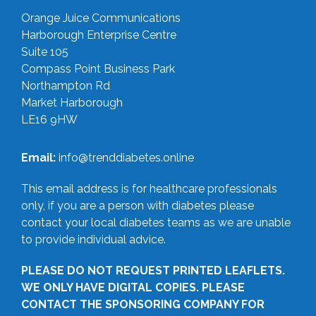
Orange Juice Communications
Harborough Enterprise Centre
Suite 105
Compass Point Business Park
Northampton Rd
Market Harborough
LE16 9HW
Email:
info@trenddiabetes.online
This email address is for healthcare professionals
only, if you are a person with diabetes please
contact your local diabetes teams as we are unable
to provide individual advice.
PLEASE DO NOT REQUEST PRINTED LEAFLETS.
WE ONLY HAVE DIGITAL COPIES. PLEASE
CONTACT THE SPONSORING COMPANY FOR