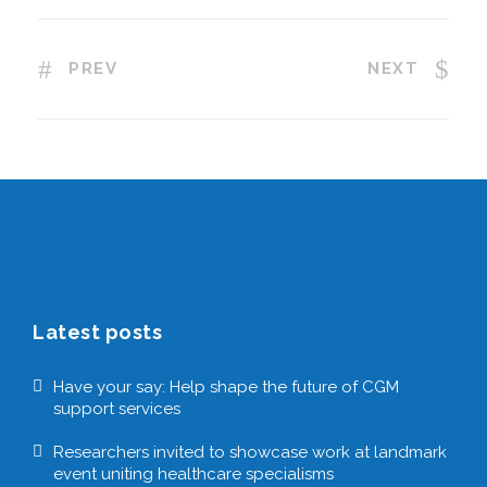
PREV
NEXT
Latest posts
Have your say: Help shape the future of CGM
support services
Researchers invited to showcase work at landmark
event uniting healthcare specialisms