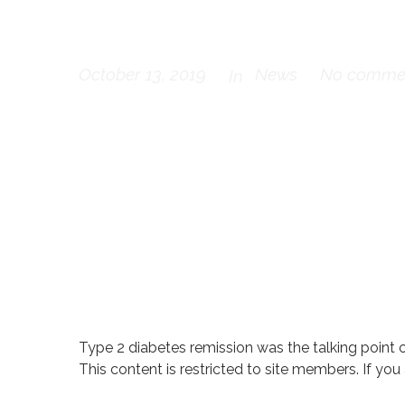
TREND-UK N
October 13, 2019
News
No comme
In
Type 2 diabetes remission was the talking point 
This content is restricted to site members. If you