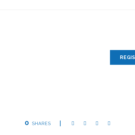
0
SHARES