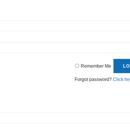
Remember Me
Forgot password?
Click he