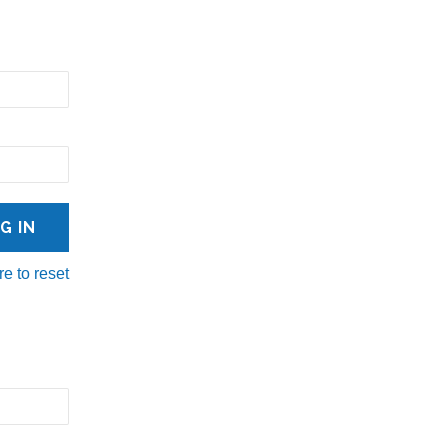
re to reset