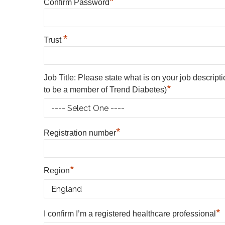
*
Confirm Password
*
Trust
Job Title: Please state what is on your job descript
*
to be a member of Trend Diabetes)
*
Registration number
*
Region
*
I confirm I’m a registered healthcare professional