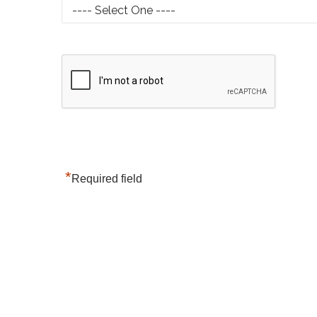
*
Required field