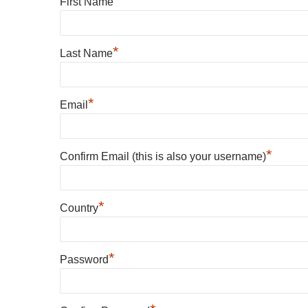
*
First Name
*
Last Name
*
Email
*
Confirm Email (this is also your username)
*
Country
*
Password