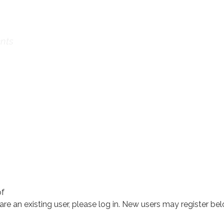
ational Confe
nts
of
 are an existing user, please log in. New users may register bel