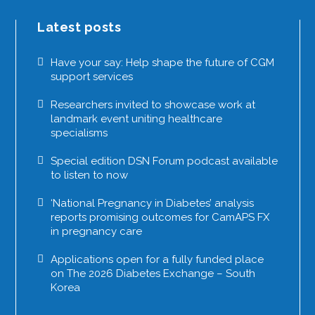
Latest posts
Have your say: Help shape the future of CGM
support services
Researchers invited to showcase work at
landmark event uniting healthcare
specialisms
Special edition DSN Forum podcast available
to listen to now
‘National Pregnancy in Diabetes’ analysis
reports promising outcomes for CamAPS FX
in pregnancy care
Applications open for a fully funded place
on The 2026 Diabetes Exchange – South
Korea