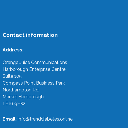
Contact information
Address:
Orange Juice Communications
Harborough Enterprise Centre
Suite 105
Compass Point Business Park
Northampton Rd
Market Harborough
LE16 9HW
Email:
info@trenddiabetes.online