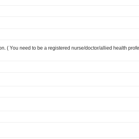
ion. ( You need to be a registered nurse/doctor/allied health prof