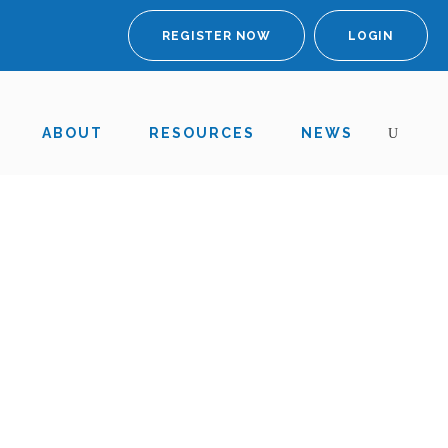
REGISTER NOW
LOGIN
ABOUT
RESOURCES
NEWS
nd 2019