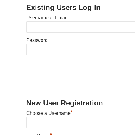
Existing Users Log In
Username or Email
Password
New User Registration
*
Choose a Username