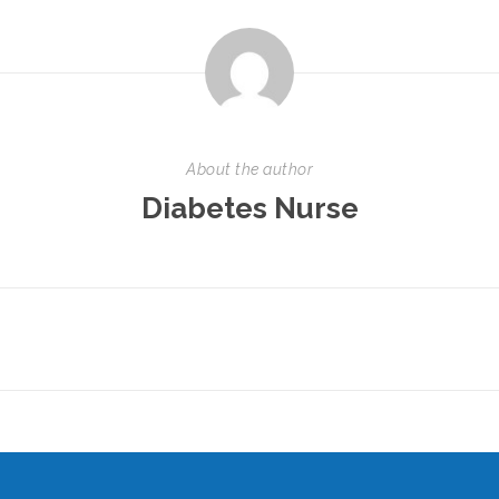
About the author
Diabetes Nurse