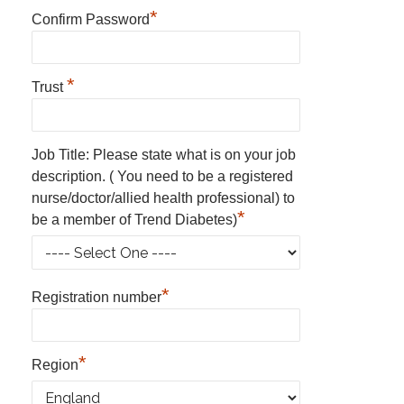
*
Confirm Password
*
Trust
Job Title: Please state what is on your job
description. ( You need to be a registered
nurse/doctor/allied health professional) to
*
be a member of Trend Diabetes)
*
Registration number
*
Region