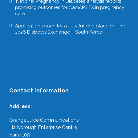
‘National Pregnancy in Diabetes’ analysis reports
promising outcomes for CamAPS FX in pregnancy
care
Applications open for a fully funded place on The
2026 Diabetes Exchange – South Korea
Contact information
Address:
Orange Juice Communications
Harborough Enterprise Centre
Suite 105