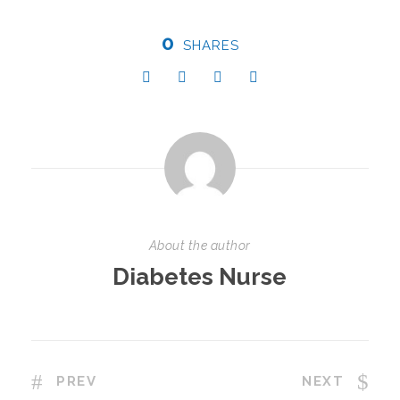
0
SHARES
About the author
Diabetes Nurse
PREV
NEXT