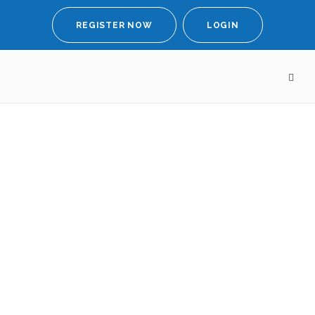
REGISTER NOW
LOGIN
New survey
highlights
emotional and
professional
challenges faced