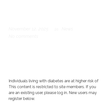
by people with
diabetes
November 12, 2025
News
In
No comments
Individuals living with diabetes are at higher risk of
This content is restricted to site members. If you
are an existing user, please log in. New users may
register below.