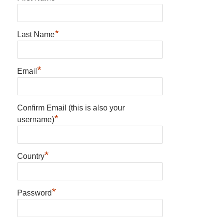
*
Last Name
*
Email
Confirm Email (this is also your
*
username)
*
Country
*
Password