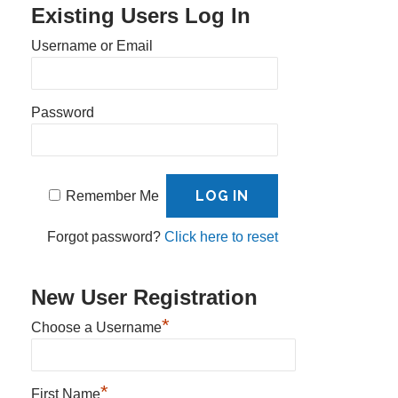
Existing Users Log In
Username or Email
Password
Remember Me
Forgot password?
Click here to reset
New User Registration
*
Choose a Username
*
First Name