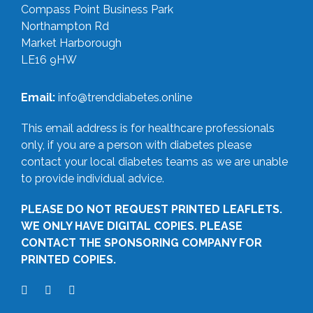
Compass Point Business Park
Northampton Rd
Market Harborough
LE16 9HW
Email:
info@trenddiabetes.online
This email address is for healthcare professionals
only, if you are a person with diabetes please
contact your local diabetes teams as we are unable
to provide individual advice.
PLEASE DO NOT REQUEST PRINTED LEAFLETS.
WE ONLY HAVE DIGITAL COPIES. PLEASE
CONTACT THE SPONSORING COMPANY FOR
PRINTED COPIES.