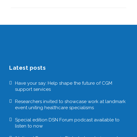
Latest posts
Have your say: Help shape the future of CGM
support services
Researchers invited to showcase work at landmark
event uniting healthcare specialisms
Special edition DSN Forum podcast available to
listen to now