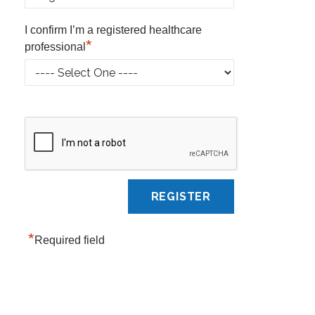
I confirm I’m a registered healthcare
*
professional
*
Required field