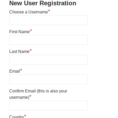
New User Registration
*
Choose a Username
*
First Name
*
Last Name
*
Email
Confirm Email (this is also your
*
username)
*
Country