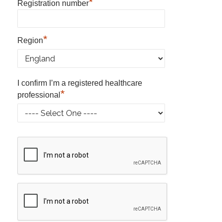
*
Registration number
*
Region
I confirm I’m a registered healthcare
*
professional