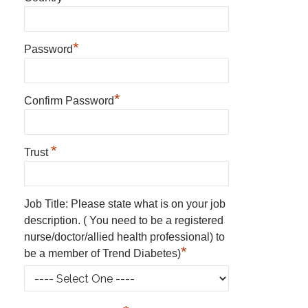
*
Password
*
Confirm Password
*
Trust
Job Title: Please state what is on your job
description. ( You need to be a registered
nurse/doctor/allied health professional) to
*
be a member of Trend Diabetes)