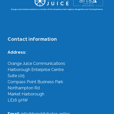
Contact information
Address:
Orange Juice Communications
Harborough Enterprise Centre
Suite 105
Compass Point Business Park
Northampton Rd
Market Harborough
LE16 9HW
Email:
info@trenddiabetes.online