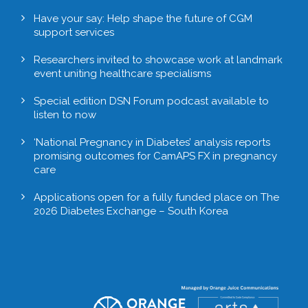
Have your say: Help shape the future of CGM
support services
Researchers invited to showcase work at landmark
event uniting healthcare specialisms
Special edition DSN Forum podcast available to
listen to now
‘National Pregnancy in Diabetes’ analysis reports
promising outcomes for CamAPS FX in pregnancy
care
Applications open for a fully funded place on The
2026 Diabetes Exchange – South Korea