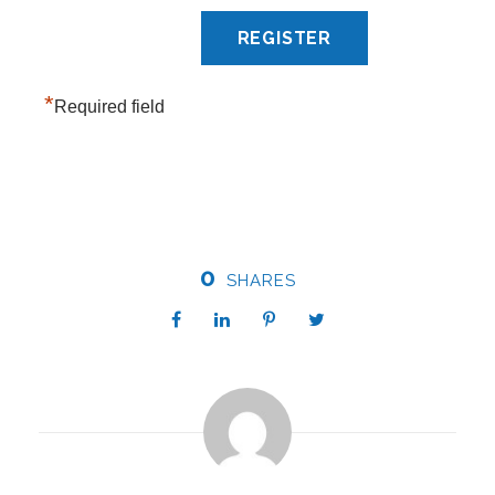
*
Required field
0
SHARES