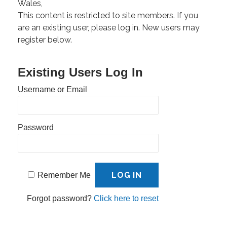
Wales,
This content is restricted to site members. If you
are an existing user, please log in. New users may
register below.
Existing Users Log In
Username or Email
Password
Remember Me
Forgot password?
Click here to reset