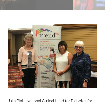
Julia Platt, National Clinical Lead for Diabetes for