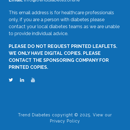
This email address is for healthcare professionals
only, if you are a person with diabetes please
contact your local diabetes teams as we are unable
to provide individual advice.
PLEASE DO NOT REQUEST PRINTED LEAFLETS.
WE ONLY HAVE DIGITAL COPIES. PLEASE
CONTACT THE SPONSORING COMPANY FOR
PRINTED COPIES.
Trend Diabetes copyright © 2025. View our
Privacy Policy