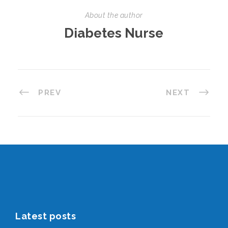
About the author
Diabetes Nurse
PREV
NEXT
Latest posts