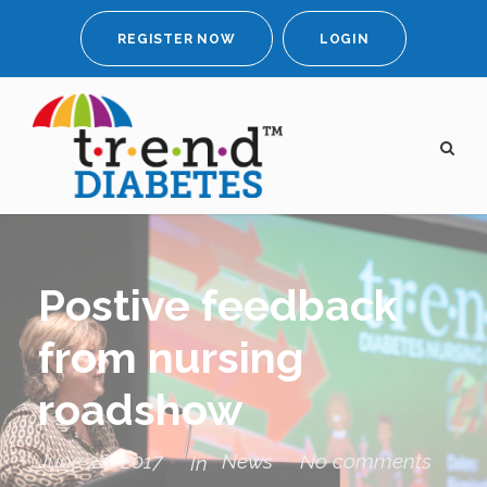
REGISTER NOW
LOGIN
Postive feedback
from nursing
roadshow
June 28, 2017
News
No comments
In