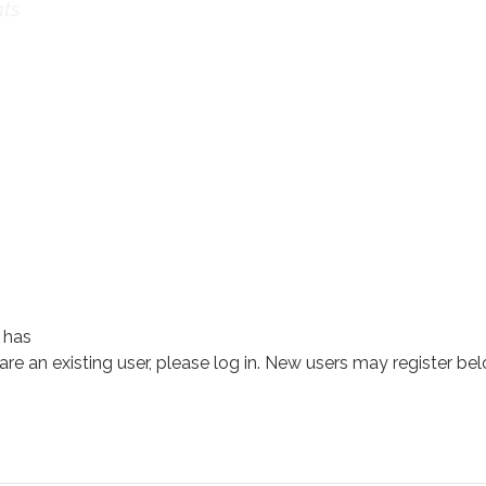
ts
 has
 are an existing user, please log in. New users may register bel