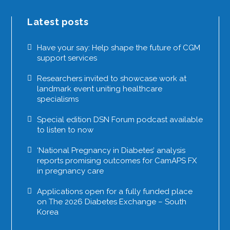
Latest posts
Have your say: Help shape the future of CGM
support services
Researchers invited to showcase work at
landmark event uniting healthcare
specialisms
Special edition DSN Forum podcast available
to listen to now
‘National Pregnancy in Diabetes’ analysis
reports promising outcomes for CamAPS FX
in pregnancy care
Applications open for a fully funded place
on The 2026 Diabetes Exchange – South
Korea