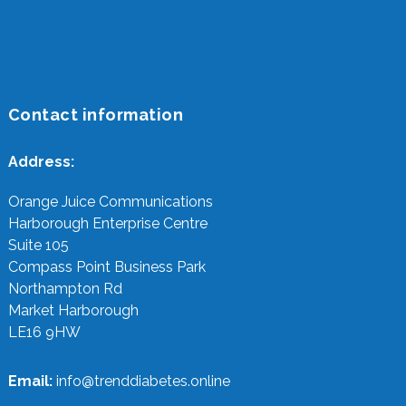
Contact information
Address:
Orange Juice Communications
Harborough Enterprise Centre
Suite 105
Compass Point Business Park
Northampton Rd
Market Harborough
LE16 9HW
Email:
info@trenddiabetes.online