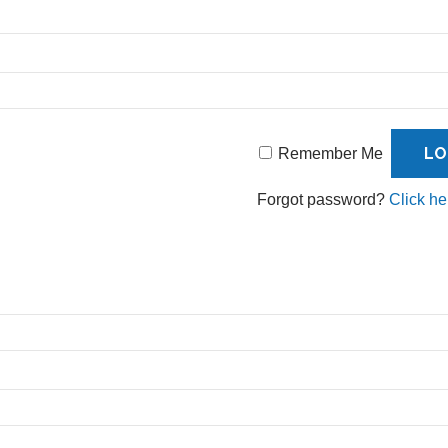
Remember Me
Forgot password?
Click he