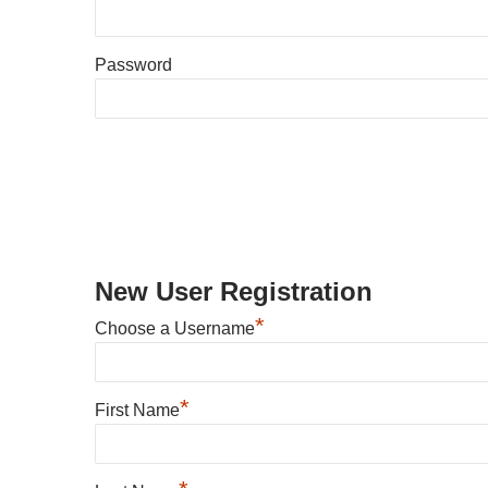
Password
New User Registration
*
Choose a Username
*
First Name