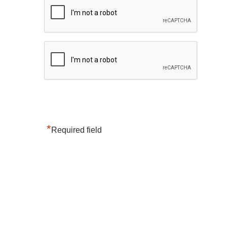
*
Required field