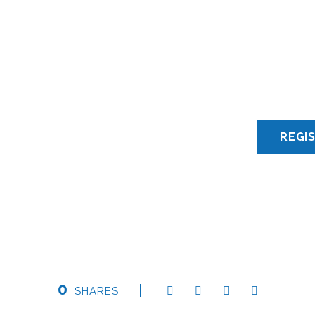
0
SHARES