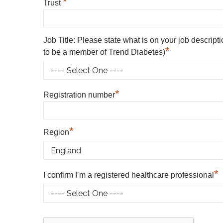
*
Trust
Job Title: Please state what is on your job descript
*
to be a member of Trend Diabetes)
*
Registration number
*
Region
*
I confirm I’m a registered healthcare professional