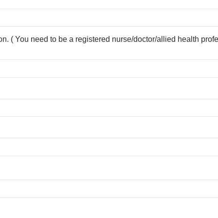
ion. ( You need to be a registered nurse/doctor/allied health prof