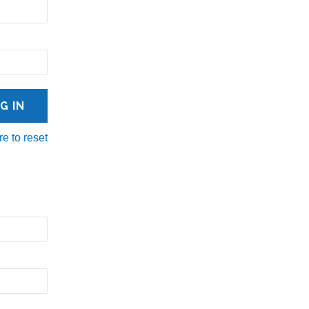
re to reset