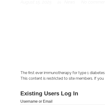
August 15, 2025
News
No commen
In
The first ever immunotherapy for type 1 diabetes
This content is restricted to site members. If you
Existing Users Log In
Username or Email