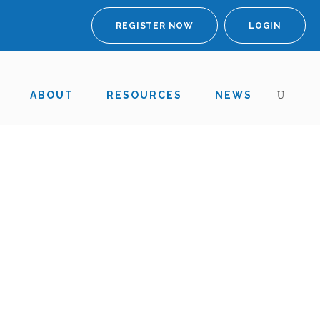
REGISTER NOW
LOGIN
ABOUT
RESOURCES
NEWS
 the MHRA