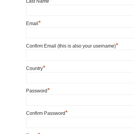
*
Last Name
*
Email
*
Confirm Email (this is also your username)
*
Country
*
Password
*
Confirm Password