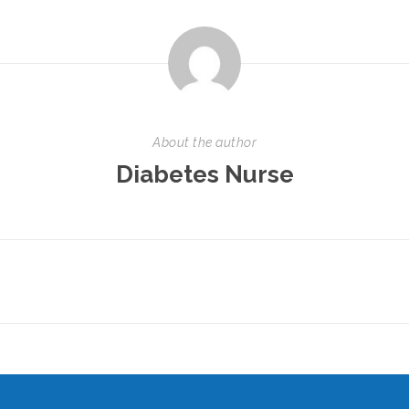
About the author
Diabetes Nurse