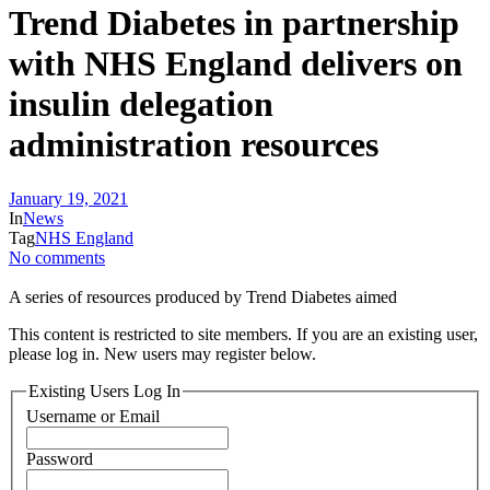
Trend Diabetes in partnership
with NHS England delivers on
insulin delegation
administration resources
January 19, 2021
In
News
Tag
NHS England
No comments
A series of resources produced by Trend Diabetes aimed
This content is restricted to site members. If you are an existing user,
please log in. New users may register below.
Existing Users Log In
Username or Email
Password