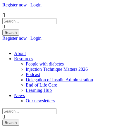
Register now
Login
Register now
Login
About
Resources
People with diabetes
Injection Technique Matters 2026
Podcast
Delegation of Insulin Administration
End of Life Care
Learning Hub
News
Our newsletters