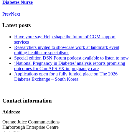
Diabetes Nurse
Prev
Next
Latest posts
Have your say: Help shape the future of CGM support
services
Researchers invited to showcase work at landmark event
uniting healthcare specialisms
Special edition DSN Forum podcast available to listen to now
‘National Pregnancy in Diabetes’ analysis reports promising
outcomes for CamAPS FX in pregnancy care
Applications open for a fully funded place on The 2026
Diabetes Exchange – South Korea
Contact information
Address:
Orange Juice Communications
Harborough Enterprise Centre