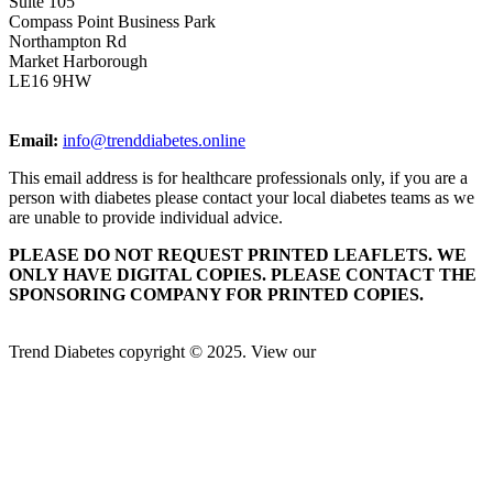
Suite 105
Compass Point Business Park
Northampton Rd
Market Harborough
LE16 9HW
Email:
info@trenddiabetes.online
This email address is for healthcare professionals only, if you are a
person with diabetes please contact your local diabetes teams as we
are unable to provide individual advice.
PLEASE DO NOT REQUEST PRINTED LEAFLETS. WE
ONLY HAVE DIGITAL COPIES. PLEASE CONTACT THE
SPONSORING COMPANY FOR PRINTED COPIES.
Trend Diabetes copyright © 2025. View our
Privacy Policy