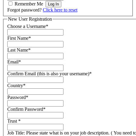
Remember Me
Forgot password?
Click here to reset
New User Registration
Choose a Username
*
First Name
*
Last Name
*
Email
*
Confirm Email (this is also your username)
*
Country
*
Password
*
Confirm Password
*
Trust
*
Job Title: Please state what is on your job description. ( You need t