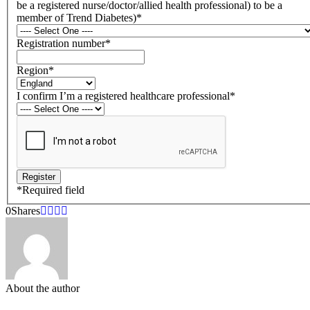
be a registered nurse/doctor/allied health professional) to be a
member of Trend Diabetes)
*
Registration number
*
Region
*
I confirm I’m a registered healthcare professional
*
*
Required field
0
Shares
About the author