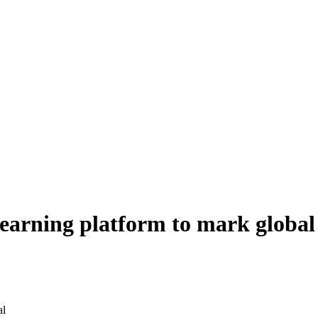
learning platform to mark globa
al