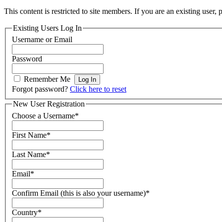
This content is restricted to site members. If you are an existing user,
Existing Users Log In
Username or Email
Password
Remember Me
Forgot password?
Click here to reset
New User Registration
Choose a Username
*
First Name
*
Last Name
*
Email
*
Confirm Email (this is also your username)
*
Country
*