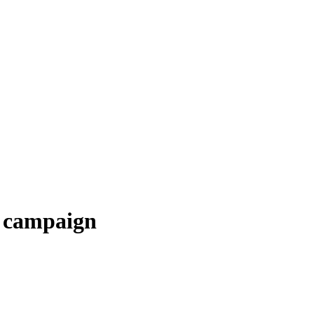
l campaign