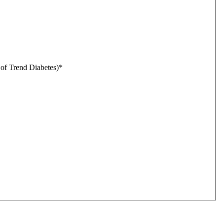
r of Trend Diabetes)
*