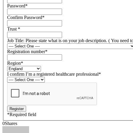
Password
*
Confirm Password
*
Trust
*
Job Title: Please state what is on your job description. ( You need 
Registration number
*
Region
*
I confirm I’m a registered healthcare professional
*
*
Required field
0
Shares