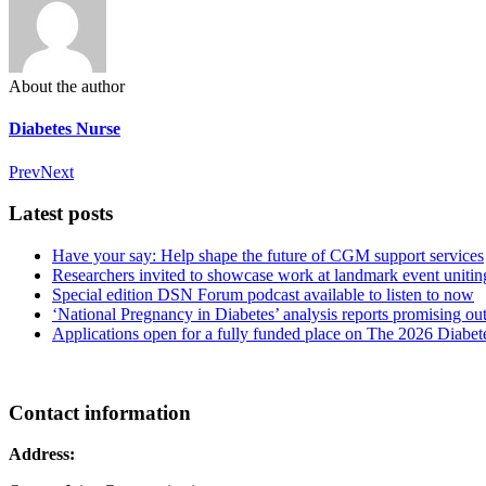
About the author
Diabetes Nurse
Prev
Next
Latest posts
Have your say: Help shape the future of CGM support services
Researchers invited to showcase work at landmark event uniting
Special edition DSN Forum podcast available to listen to now
‘National Pregnancy in Diabetes’ analysis reports promising
Applications open for a fully funded place on The 2026 Diabe
Contact information
Address: