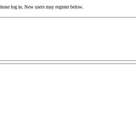
 please log in. New users may register below.