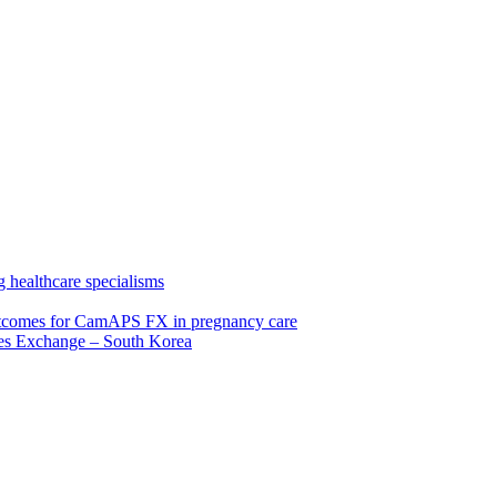
 healthcare specialisms
 outcomes for CamAPS FX in pregnancy care
tes Exchange – South Korea