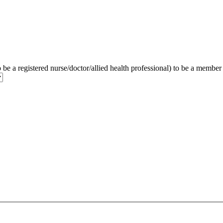
to be a registered nurse/doctor/allied health professional) to be a membe