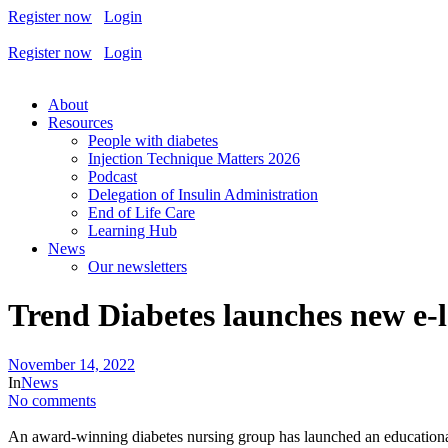
Register now
Login
Register now
Login
About
Resources
People with diabetes
Injection Technique Matters 2026
Podcast
Delegation of Insulin Administration
End of Life Care
Learning Hub
News
Our newsletters
Trend Diabetes launches new e-
November 14, 2022
In
News
No comments
An award-winning diabetes nursing group has launched an education