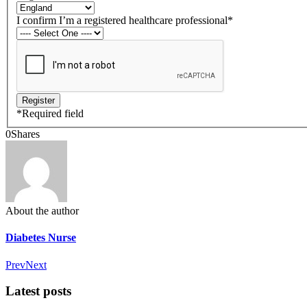
I confirm I’m a registered healthcare professional
*
*
Required field
0
Shares
About the author
Diabetes Nurse
Prev
Next
Latest posts