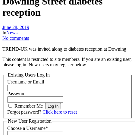
Downing Street diabetes
reception
June 28, 2019
In
News
No comments
TREND-UK was invited along to diabetes reception at Downing
This content is restricted to site members. If you are an existing user,
please log in. New users may register below.
Existing Users Log In
Username or Email
Password
Remember Me
Forgot password?
Click here to reset
New User Registration
Choose a Username
*