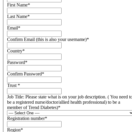
First Name
*
Last Name
*
Email
*
Confirm Email (this is also your username)
*
Country
*
Password
*
Confirm Password
*
Trust
*
Job Title: Please state what is on your job description. ( You need t
be a registered nurse/doctor/allied health professional) to be a
member of Trend Diabetes)
*
Registration number
*
Region
*