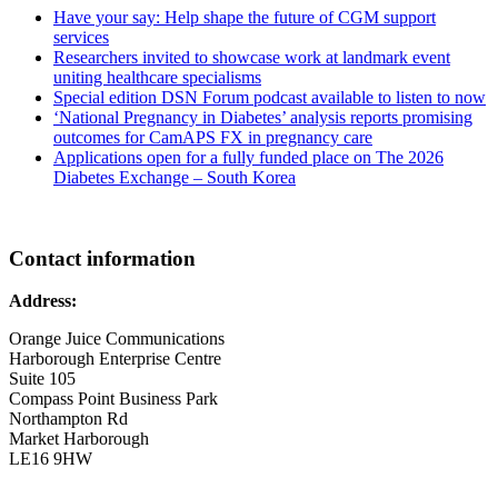
Have your say: Help shape the future of CGM support
services
Researchers invited to showcase work at landmark event
uniting healthcare specialisms
Special edition DSN Forum podcast available to listen to now
‘National Pregnancy in Diabetes’ analysis reports promising
outcomes for CamAPS FX in pregnancy care
Applications open for a fully funded place on The 2026
Diabetes Exchange – South Korea
Contact information
Address:
Orange Juice Communications
Harborough Enterprise Centre
Suite 105
Compass Point Business Park
Northampton Rd
Market Harborough
LE16 9HW