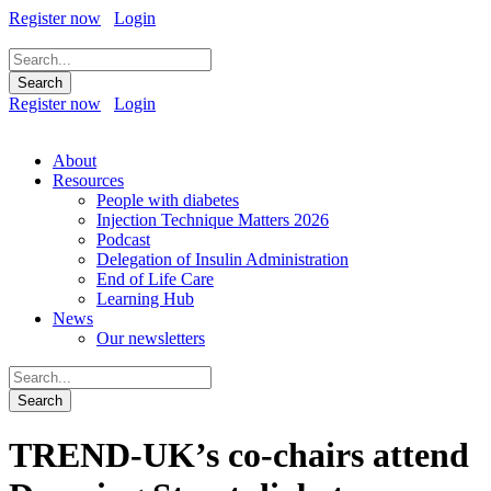
Register now
Login
Register now
Login
About
Resources
People with diabetes
Injection Technique Matters 2026
Podcast
Delegation of Insulin Administration
End of Life Care
Learning Hub
News
Our newsletters
TREND-UK’s co-chairs attend