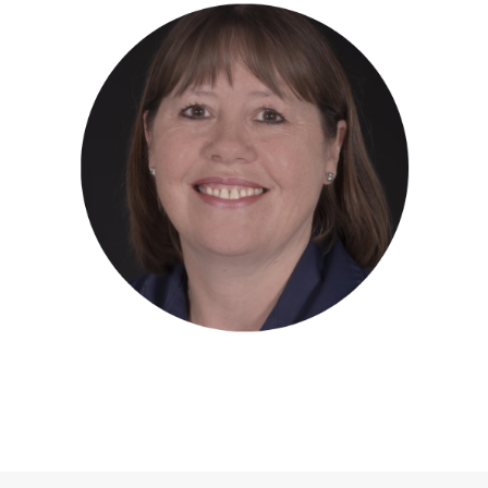
ANNE CURRIE