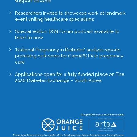
support services
Researchers invited to showcase work at landmark
event uniting healthcare specialisms
Special edition DSN Forum podcast available to
listen to now
‘National Pregnancy in Diabetes’ analysis reports
promising outcomes for CamAPS FX in pregnancy
care
Applications open for a fully funded place on The
2026 Diabetes Exchange – South Korea