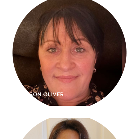
ALISON OLIVER