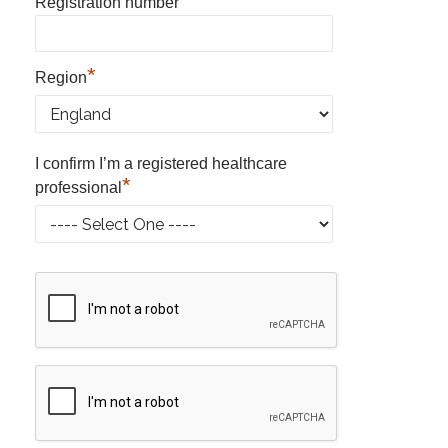
*
Registration number
*
Region
I confirm I’m a registered healthcare
*
professional