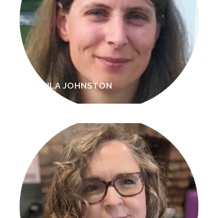
PAULA JOHNSTON