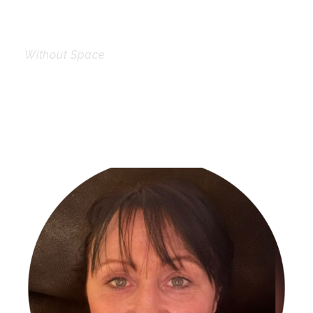
Without Space
Personnel With
Carousel