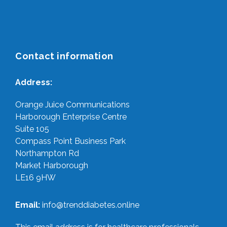
Contact information
Address:
Orange Juice Communications
Harborough Enterprise Centre
Suite 105
Compass Point Business Park
Northampton Rd
Market Harborough
LE16 9HW
Email:
info@trenddiabetes.online