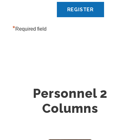
*
Required field
Personnel 2
Columns