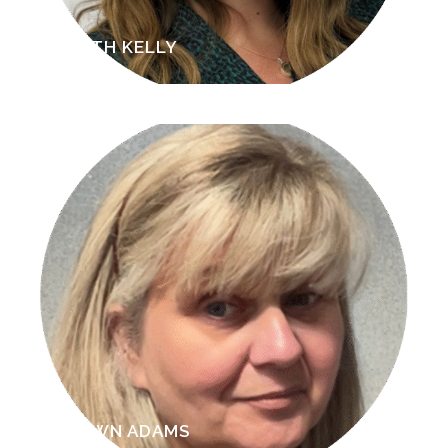
BETH KELLY
DAWN ADAMS