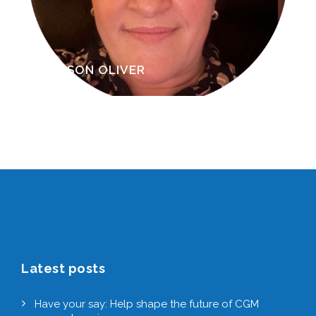
RAVINDER DOSANJH
Latest posts
Have your say: Help shape the future of CGM