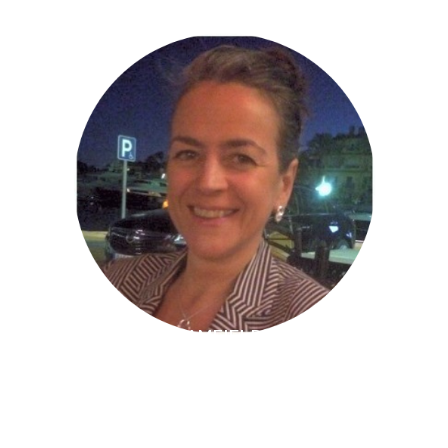
ELIZABETH CAMFIELD