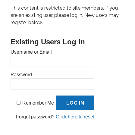
This content is restricted to site members. If you
are an existing user, please log in. New users may
register below.
Existing Users Log In
Username or Email
Password
Remember Me
Forgot password?
Click here to reset