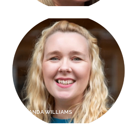
AMANDA WILLIAMS