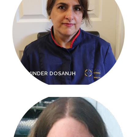
RAVINDER DOSANJH