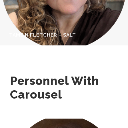
TAMSIN FLETCHER – SALT
Personnel With
Carousel