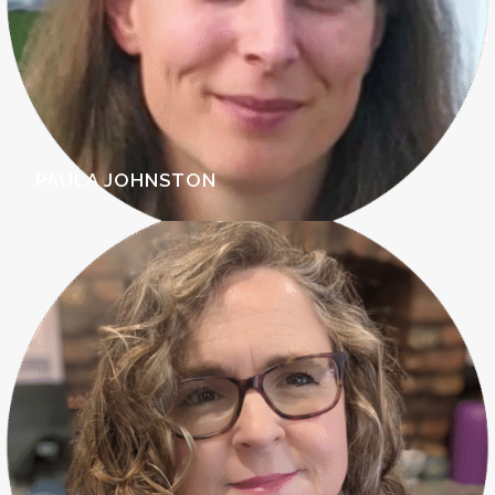
PAULA JOHNSTON