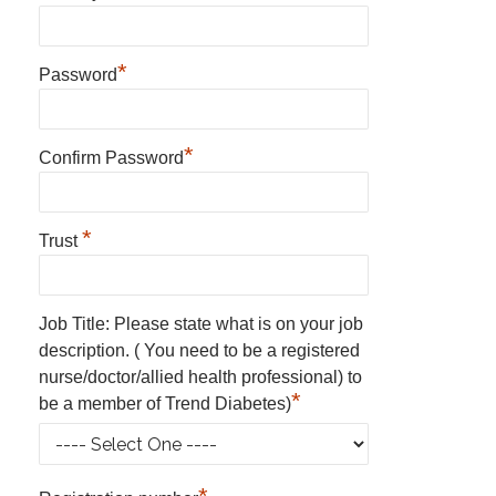
*
Password
*
Confirm Password
*
Trust
Job Title: Please state what is on your job
description. ( You need to be a registered
nurse/doctor/allied health professional) to
*
be a member of Trend Diabetes)