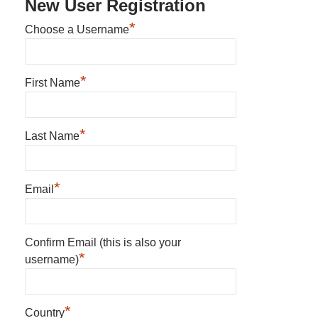
New User Registration
*
Choose a Username
*
First Name
*
Last Name
*
Email
Confirm Email (this is also your
*
username)
*
Country