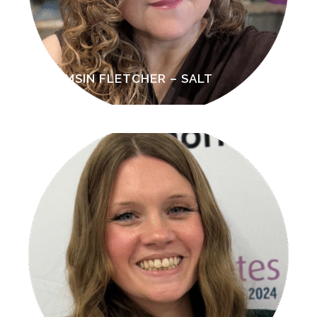
TAMSIN FLETCHER – SALT