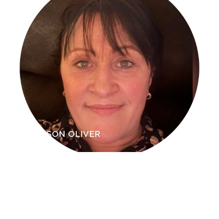
RAVINDER DOSANJH