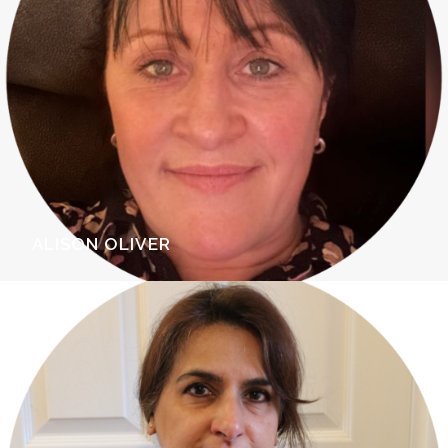
ALISON OLIVER