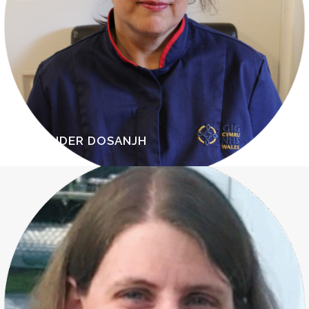
RAVINDER DOSANJH