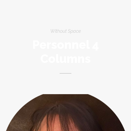
Without Space
Personnel 4
Columns