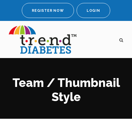
REGISTER NOW
LOGIN
Team / Thumbnail
Style